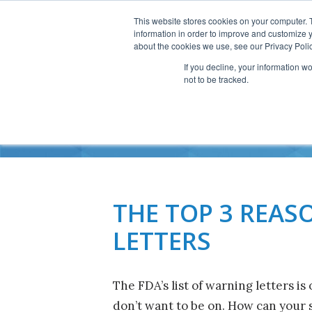
This website stores cookies on your computer. 
information in order to improve and customize y
about the cookies we use, see our Privacy Polic
If you decline, your information w
not to be tracked.
201
THE TOP 3 REAS
LETTERS
The FDA’s list of warning letters is 
don’t want to be on. How can your s