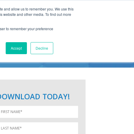
ite and allow us to remember you. We use this
is website and other media. To find out more
rowser to remember your preference
TERS
Accept
Decline
DOWNLOAD TODAY!