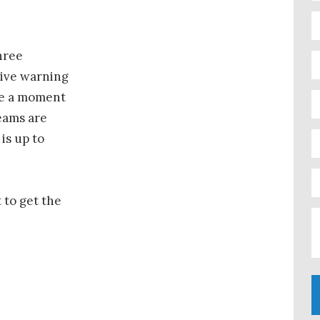
hree
eive warning
ke a moment
teams are
is up to
t to get the