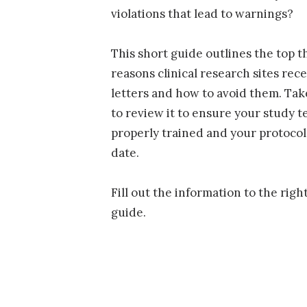
violations that lead to warnings?
This short guide outlines the top t
reasons clinical research sites rec
letters and how to avoid them. Ta
to review it to ensure your study 
properly trained and your protocol 
date.
Fill out the information to the righ
guide.