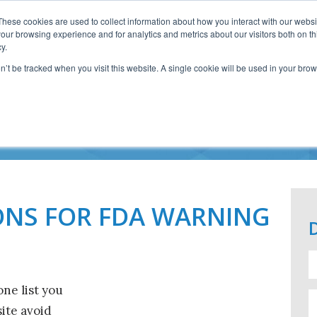
These cookies are used to collect information about how you interact with our webs
our browsing experience and for analytics and metrics about our visitors both on th
y.
on’t be tracked when you visit this website. A single cookie will be used in your b
6 FDA WARNING LET
ONS FOR FDA WARNING
one list you
ite avoid