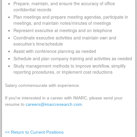
Prepare, maintain, and ensure the accuracy of office
confidential records
Plan meetings and prepare meeting agendas, participate in
meetings, and maintain notes/minutes of meetings
Represent executive at meetings and on telephone
Coordinate executive activities and maintain own and
executive’s time/schedule
Assist with conference planning as needed
Schedule and plan company training and activities as needed
Study management methods to improve workflow, simplify
reporting procedures, or implement cost reductions
Salary commensurate with experience.
If you're interested in a career with IMARC, please send your
resume to
careers@imarcresearch.com
.
<< Return to Current Positions