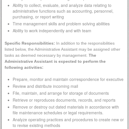
Ability to collect, evaluate, and analyze data relating to
administrative functions such as accounting, personnel,
purchasing, or report writing
Time management skills and problem solving abilities
Ability to work independently and with team
Specific Responsibilities:
In addition to the responsibilities
listed below, the Administrative Assistant may be assigned other
tasks as deemed necessary by management.
The
Administrative Assistant is expected to perform the
following activities:
Prepare, monitor and maintain correspondence for executive
Review and distribute incoming mail
File, maintain, and arrange for storage of documents
Retrieve or reproduces documents, records, and reports
Remove or destroy out dated materials in accordance with
file maintenance schedules or legal requirements.
Analyze operating practices and procedures to create new or
to revise existing methods