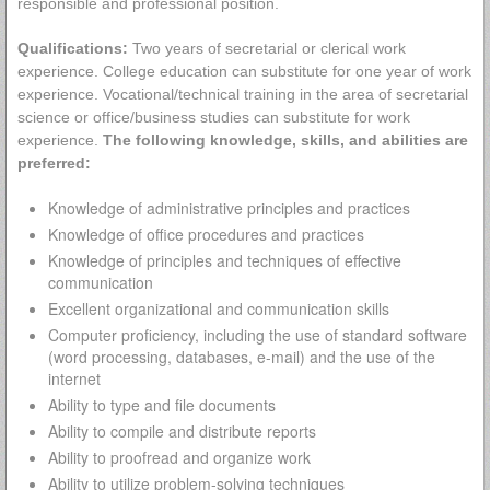
responsible and professional position.
Qualifications:
Two years of secretarial or clerical work
experience. College education can substitute for one year of work
experience. Vocational/technical training in the area of secretarial
science or office/business studies can substitute for work
experience.
The following knowledge, skills, and abilities are
preferred:
Knowledge of administrative principles and practices
Knowledge of office procedures and practices
Knowledge of principles and techniques of effective
communication
Excellent organizational and communication skills
Computer proficiency, including the use of standard software
(word processing, databases, e-mail) and the use of the
internet
Ability to type and file documents
Ability to compile and distribute reports
Ability to proofread and organize work
Ability to utilize problem-solving techniques