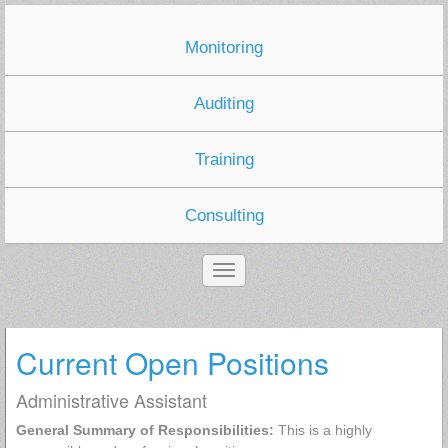
Monitoring
Auditing
Training
Consulting
Current Open Positions
Administrative Assistant
General Summary of Responsibilities:
This is a highly