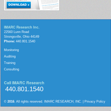
IMARC Research Inc.
22560 Lunn Road
Strongsville, Ohio 44149
Phone:
440.801.1540
Monitoring
Auditing
Training
Consulting
Call IMARC Research
440.801.1540
©
2016
. All rights reserved. IMARC RESEARCH, INC. |
Privacy Policy