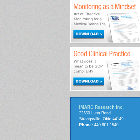
IMARC Research Inc.
22560 Lunn Road
Strongsville, Ohio 44149
Phone:
440.801.1540