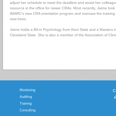
adjust her schedule to meet the deadline and assist her colleague
resource in the office for newer CRAs. Most recently, Jaime took
IMARC’s new CRA orientation program and oversaw the training 
new-hires.
Jaime holds a BA in Psychology from Kent State and a Masters in
Cleveland State. She is also a member of the Association of Clin
C
Monitoring
Auditing
Training
Consulting