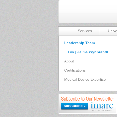
Services
Unive
Leadership Team
Bio | Jaime Wynbrandt
About
Certifications
Medical Device Expertise