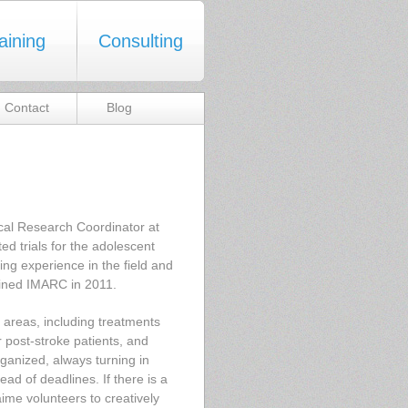
aining
Consulting
Contact
Blog
nical Research Coordinator at
d trials for the adolescent
ning experience in the field and
joined IMARC in 2011.
 areas, including treatments
r post-stroke patients, and
ganized, always turning in
ad of deadlines. If there is a
aime volunteers to creatively