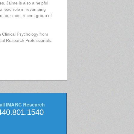
s. Jaime is also a helpful
 a lead role in revamping
of our most recent group of
 Clinical Psychology from
ical Research Professionals.
all IMARC Research
440.801.1540