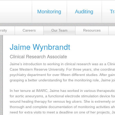
Monitoring
Auditing
Tr
rsity
Careers
Our Team
Resources
Jaime Wynbrandt
Clinical Research Associate
Jaime’s introduction to working in clinical research was as a Cli
Case Western Reserve University. For three years, she coordinate
psychiatry department for over fifteen different studies. After gai
grasping a better understanding for the monitoring role, Jaime 
In her tenure at IMARC, Jaime has worked in various therapeutic
for aortic aneurysms, a functional electrode stimulation device fo
wound healing therapy for venous leg ulcers. She is extremely or
thorough and complete documentation of monitoring activities ahe
need for extra visits to meet a deadline on one of her projects, J