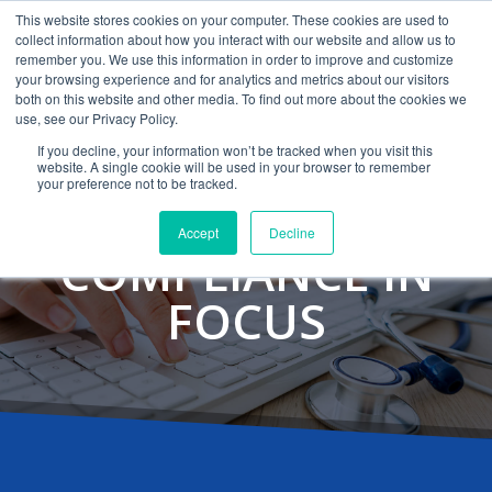
This website stores cookies on your computer. These cookies are used to
CAREERS
MONITORING
CONTACT
collect information about how you interact with our website and allow us to
remember you. We use this information in order to improve and customize
your browsing experience and for analytics and metrics about our visitors
both on this website and other media. To find out more about the cookies we
use, see our Privacy Policy.
If you decline, your information won’t be tracked when you visit this
website. A single cookie will be used in your browser to remember
your preference not to be tracked.
Accept
Decline
COMPLIANCE IN
FOCUS