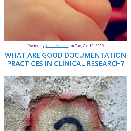
Posted by
John Lehmann
on Tue, Oct 13, 2020
WHAT ARE GOOD DOCUMENTATION
PRACTICES IN CLINICAL RESEARCH?