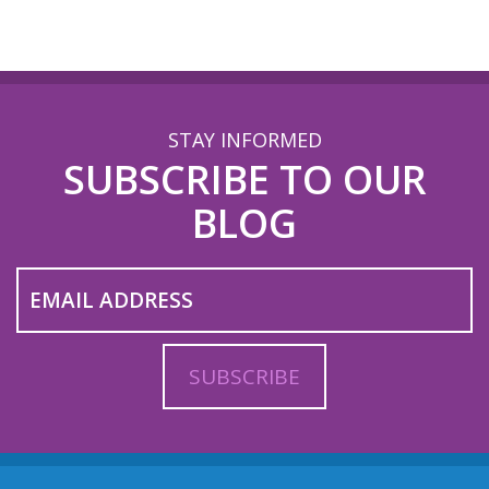
STAY INFORMED
SUBSCRIBE TO OUR
BLOG