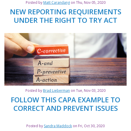
Posted by
Matt Carandang
on Thu, Nov 05, 2020
NEW REPORTING REQUIREMENTS
UNDER THE RIGHT TO TRY ACT
Posted by
Brad Lieberman
on Tue, Nov 03, 2020
FOLLOW THIS CAPA EXAMPLE TO
CORRECT AND PREVENT ISSUES
Posted by
Sandra Maddock
on Fri, Oct 30, 2020