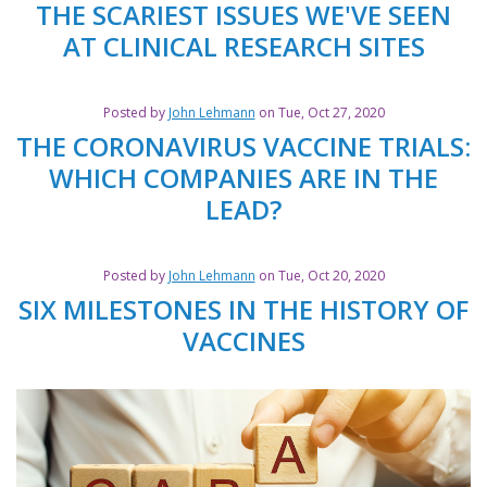
THE SCARIEST ISSUES WE'VE SEEN
AT CLINICAL RESEARCH SITES
Posted by
John Lehmann
on Tue, Oct 27, 2020
THE CORONAVIRUS VACCINE TRIALS:
WHICH COMPANIES ARE IN THE
LEAD?
Posted by
John Lehmann
on Tue, Oct 20, 2020
SIX MILESTONES IN THE HISTORY OF
VACCINES