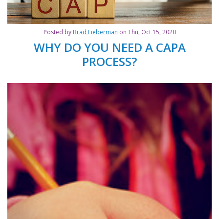
Posted by
Brad Lieberman
on Thu, Oct 15, 2020
WHY DO YOU NEED A CAPA
PROCESS?