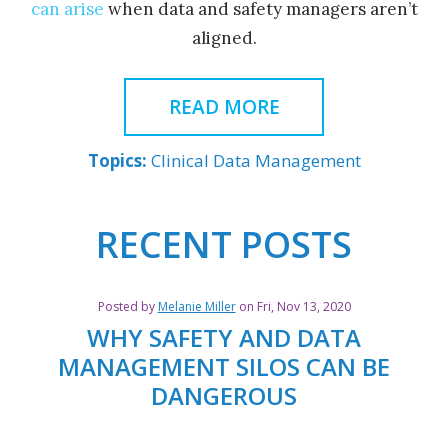
can arise
when data and safety managers aren’t
aligned.
READ MORE
Topics:
Clinical Data Management
Posted by
Melanie Miller
on Fri, Nov 13, 2020
WHY SAFETY AND DATA
MANAGEMENT SILOS CAN BE
DANGEROUS