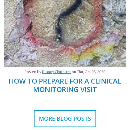
Posted by
Brandy Chittester
on Thu, Oct 08, 2020
HOW TO PREPARE FOR A CLINICAL
MONITORING VISIT
MORE BLOG POSTS