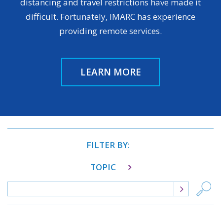
distancing and travel restrictions have made it
difficult. Fortunately, IMARC has experience
providing remote services.
LEARN MORE
FILTER BY:
TOPIC