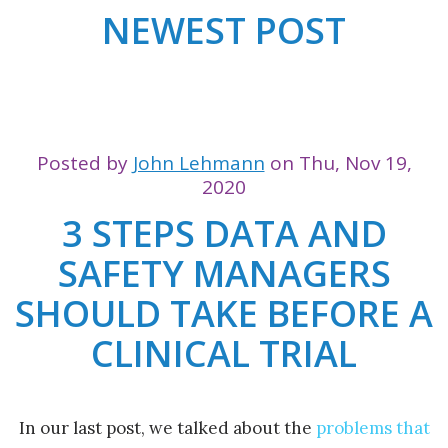
NEWEST POST
Posted by
John Lehmann
on Thu, Nov 19,
2020
3 STEPS DATA AND
SAFETY MANAGERS
SHOULD TAKE BEFORE A
CLINICAL TRIAL
In our last post, we talked about the
problems that