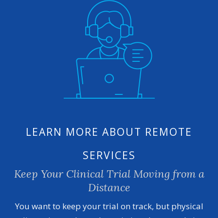
LEARN MORE ABOUT REMOTE
SERVICES
Keep Your Clinical Trial Moving from a
Distance
You want to keep your trial on track, but physical