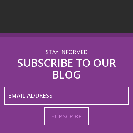
STAY INFORMED
SUBSCRIBE TO OUR
BLOG