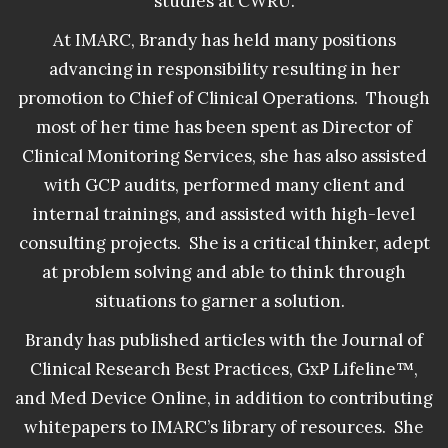
studies at CWRU.
At IMARC, Brandy has held many positions
advancing in responsibility resulting in her
promotion to Chief of Clinical Operations. Though
most of her time has been spent as Director of
Clinical Monitoring Services, she has also assisted
with GCP audits, performed many client and
internal trainings, and assisted with high-level
consulting projects. She is a critical thinker, adept
at problem solving and able to think through
situations to garner a solution.
Brandy has published articles with the Journal of
Clinical Research Best Practices, GxP Lifeline™,
and Med Device Online, in addition to contributing
whitepapers to IMARC’s library of resources. She