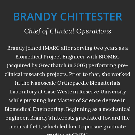
BRANDY CHITTESTER
Chief of Clinical Operations
Brandy joined IMARC after serving two years as a
Biomedical Project Engineer with BIOMEC
(acquired by Greatbatch in 2007) performing pre-
clinical research projects. Prior to that, she worked
in the Nanoscale Orthopaedic Biomaterials
Laboratory at Case Western Reserve University
while pursuing her Master of Science degree in
Biomedical Engineering. Beginning as a mechanical
engineer, Brandy’s interests gravitated toward the
medical field, which led her to pursue graduate