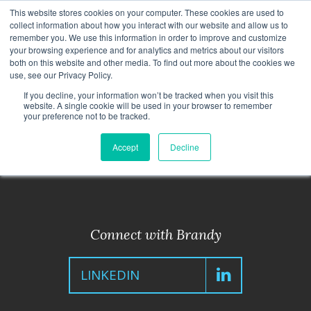
This website stores cookies on your computer. These cookies are used to
CAREERS
TRAINING
CONTACT
collect information about how you interact with our website and allow us to
remember you. We use this information in order to improve and customize
your browsing experience and for analytics and metrics about our visitors
both on this website and other media. To find out more about the cookies we
use, see our Privacy Policy.
If you decline, your information won’t be tracked when you visit this
website. A single cookie will be used in your browser to remember
< Back to Leadership Team
your preference not to be tracked.
Accept
Decline
Connect with Brandy
LINKEDIN