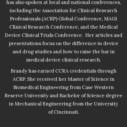
has also spoken at local and national conferences,
including the Association for Clinical Research
Professionals (ACRP) Global Conference, MAGI
Clinical Research Conference, and the Medical
Device Clinical Trials Conference. Her articles and
presentations focus on the difference in device
and drug studies and how to raise the bar in
medical device clinical research.
Brandy has earned CCRA credentials through
ACRP. She received her Master of Science in
Biomedical Engineering from Case Western
Reserve University and Bachelor of Science degree
in Mechanical Engineering from the University
of Cincinnati.