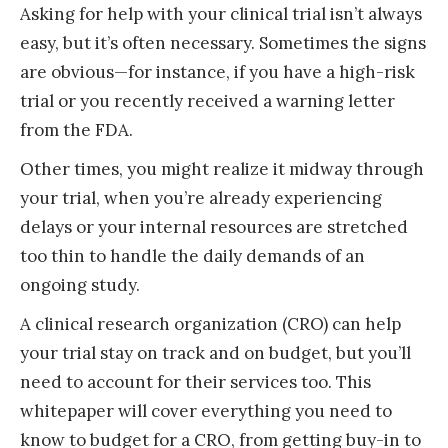
Asking for help with your clinical trial isn’t always
easy, but it’s often necessary. Sometimes the signs
are obvious—for instance, if you have a high-risk
trial or you recently received a warning letter
from the FDA.
Other times, you might realize it midway through
your trial, when you’re already experiencing
delays or your internal resources are stretched
too thin to handle the daily demands of an
ongoing study.
A clinical research organization (CRO) can help
your trial stay on track and on budget, but you’ll
need to account for their services too. This
whitepaper will cover everything you need to
know to budget for a CRO, from getting buy-in to