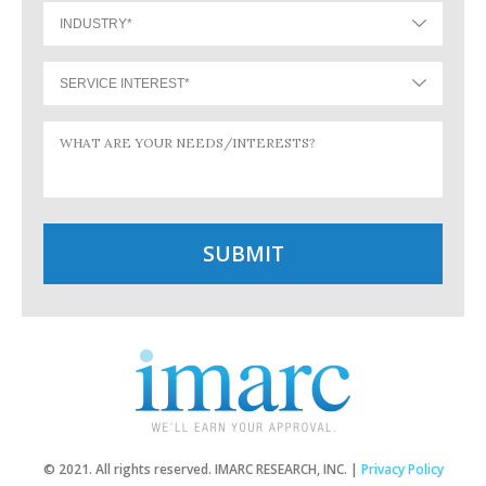
© 2021. All rights reserved. IMARC RESEARCH, INC. |
Privacy Policy