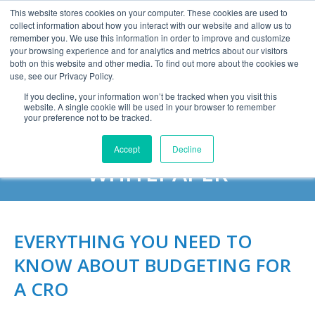
This website stores cookies on your computer. These cookies are used to
collect information about how you interact with our website and allow us to
remember you. We use this information in order to improve and customize
your browsing experience and for analytics and metrics about our visitors
both on this website and other media. To find out more about the cookies we
use, see our Privacy Policy.
If you decline, your information won’t be tracked when you visit this
website. A single cookie will be used in your browser to remember
DOWNLOAD THE
your preference not to be tracked.
BUDGETING FOR A CRO
Accept
Decline
WHITEPAPER
EVERYTHING YOU NEED TO
KNOW ABOUT BUDGETING FOR
A CRO