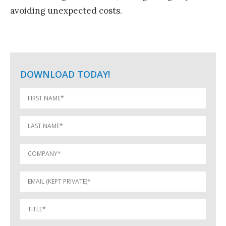
avoiding unexpected costs.
DOWNLOAD TODAY!