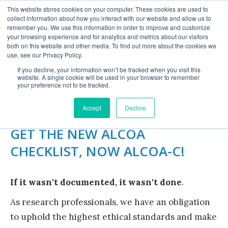
This website stores cookies on your computer. These cookies are used to
collect information about how you interact with our website and allow us to
remember you. We use this information in order to improve and customize
your browsing experience and for analytics and metrics about our visitors
both on this website and other media. To find out more about the cookies we
use, see our Privacy Policy.
If you decline, your information won’t be tracked when you visit this
website. A single cookie will be used in your browser to remember
ALCOA CHECKLIST
your preference not to be tracked.
Accept
Decline
GET THE NEW ALCOA
CHECKLIST, NOW ALCOA-C!
If it wasn't documented, it wasn't done
.
As research professionals, we have an obligation
to uphold the highest ethical standards and make