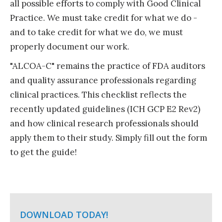
all possible efforts to comply with Good Clinical
Practice. We must take credit for what we do -
and to take credit for what we do, we must
properly document our work.
"ALCOA-C" remains the practice of FDA auditors
and quality assurance professionals regarding
clinical practices. This checklist reflects the
recently updated guidelines (ICH GCP E2 Rev2)
and how clinical research professionals should
apply them to their study. Simply fill out the form
to get the guide!
DOWNLOAD TODAY!