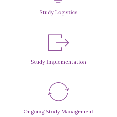
Study Logistics
Study Implementation
Ongoing Study Management