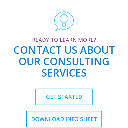
READY TO LEARN MORE?
CONTACT US ABOUT
OUR CONSULTING
SERVICES
GET STARTED
DOWNLOAD INFO SHEET