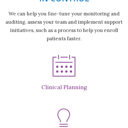
We can help you fine-tune your monitoring and
auditing, assess your team and implement support
initiatives, such as a process to help you enroll
patients faster.
Clinical Planning