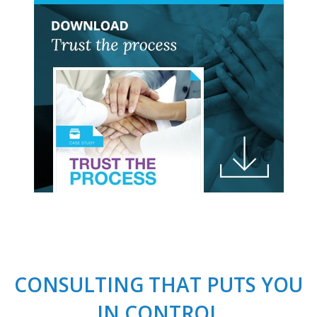
CONSULTING THAT PUTS YOU
IN CONTROL