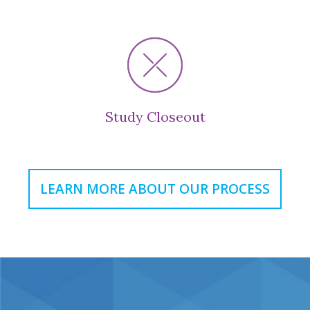
Study Closeout
LEARN MORE ABOUT OUR PROCESS