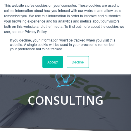
This website stores cookies on your computer. These cookies are used to
CAREERS
MONITORING
CONTACT
collect information about how you interact with our website and allow us to
remember you. We use this information in order to improve and customize
your browsing experience and for analytics and metrics about our visitors
both on this website and other media. To find out more about the cookies we
use, see our Privacy Policy.
If you decline, your information won’t be tracked when you visit this
website. A single cookie will be used in your browser to remember
your preference not to be tracked.
Accept
Decline
CONSULTING