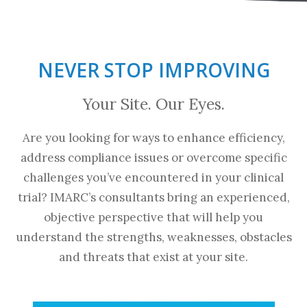
NEVER STOP IMPROVING
Your Site. Our Eyes.
Are you looking for ways to enhance efficiency,
address compliance issues or overcome specific
challenges you’ve encountered in your clinical
trial? IMARC’s consultants bring an experienced,
objective perspective that will help you
understand the strengths, weaknesses, obstacles
and threats that exist at your site.