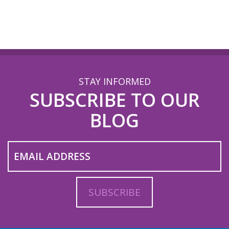
STAY INFORMED
SUBSCRIBE TO OUR
BLOG