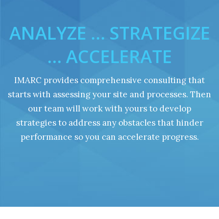
ANALYZE … STRATEGIZE
… ACCELERATE
IMARC provides comprehensive consulting that
starts with assessing your site and processes. Then
our team will work with yours to develop
strategies to address any obstacles that hinder
performance so you can accelerate progress.