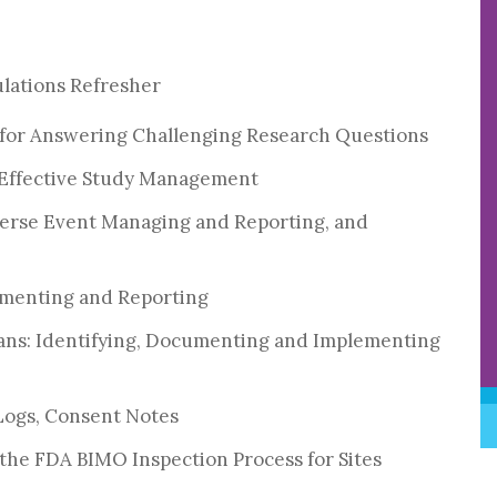
ulations Refresher
 for Answering Challenging Research Questions
 Effective Study Management
verse Event Managing and Reporting, and
cumenting and Reporting
lans: Identifying, Documenting and Implementing
 Logs, Consent Notes
the FDA BIMO Inspection Process for Sites