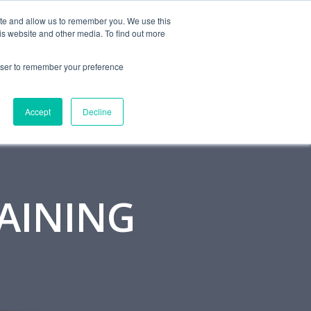
MONITORING
CONTACT
ite and allow us to remember you. We use this
is website and other media. To find out more
OUT
RESOURCES
BLOG
rowser to remember your preference
Accept
Decline
RAINING