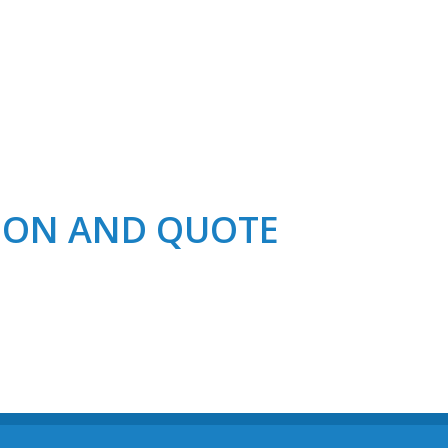
TION AND QUOTE