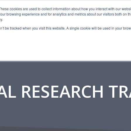
CAREERS
These cookies are used to collect information about how you interact with our webs
our browsing experience and for analytics and metrics about our visitors both on th
y.
SERVICES
AB
on’t be tracked when you visit this website. A single cookie will be used in your b
AL RESEARCH T