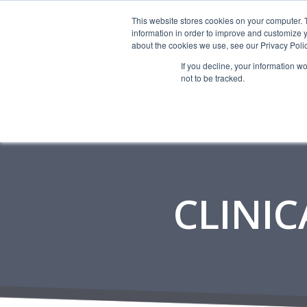
This website stores cookies on your computer. 
information in order to improve and customize y
about the cookies we use, see our Privacy Polic
If you decline, your information w
not to be tracked.
CLINIC