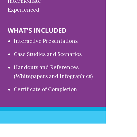
Intermediate
Experienced
WHAT’S INCLUDED
Interactive Presentations
Case Studies and Scenarios
Handouts and References
(Whitepapers and Infographics)
Certificate of Completion