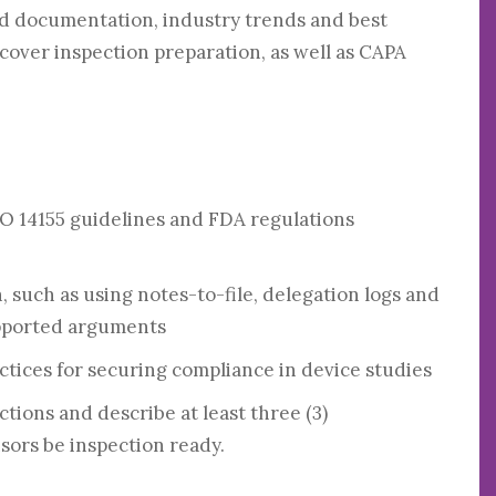
 documentation, industry trends and best
o cover inspection preparation, as well as CAPA
SO 14155 guidelines and FDA regulations
h, such as using notes-to-file, delegation logs and
upported arguments
tices for securing compliance in device studies
ions and describe at least three (3)
sors be inspection ready.