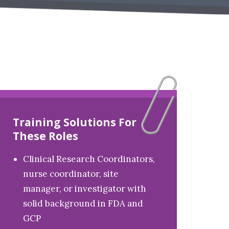
Training Solutions For
These Roles
Clinical Research Coordinators,
nurse coordinator, site
manager, or investigator with
solid background in FDA and
GCP