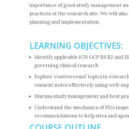
importance of good study management and
practices at the research site. We will als
planning and implementation.
LEARNING OBJECTIVES:
Identify applicable ICH GCP E6 R2 and I
governing clinical research
Explore ‘controversial’ topics in researc
consent notes effectively using well-s
Discuss study management and best prac
Understand the mechanics of FDA inspect
recommendations to help sites and spon
COURSE OUTLINE