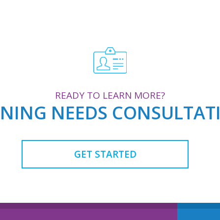
READY TO LEARN MORE?
AINING NEEDS CONSULTA
GET STARTED