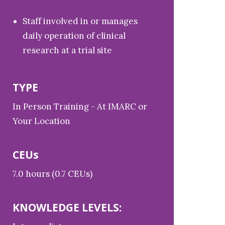
Staff involved in or manages
daily operation of clinical
research at a trial site
TYPE
In Person Training - At IMARC or
Your Location
CEUs
7.0 hours (0.7 CEUs)
KNOWLEDGE LEVELS: