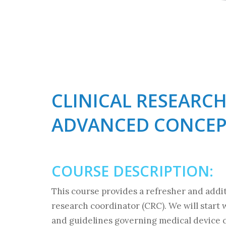
CLINICAL RESEARC
ADVANCED CONCEP
COURSE DESCRIPTION:
This course provides a refresher and addit
research coordinator (CRC). We will start 
and guidelines governing medical device c