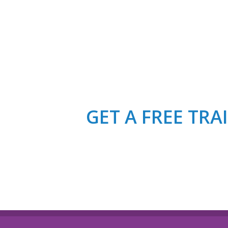
GET A FREE TR