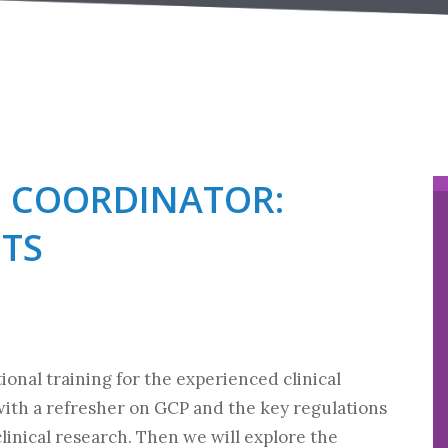
H COORDINATOR:
TS
ional training for the experienced clinical
with a refresher on GCP and the key regulations
linical research. Then we will explore the