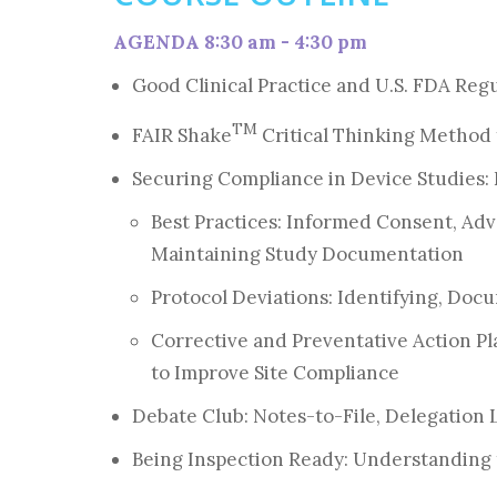
AGENDA 8:30 am - 4:30 pm
Good Clinical Practice and U.S. FDA Reg
TM
FAIR Shake
Critical Thinking Method
Securing Compliance in Device Studies:
Best Practices: Informed Consent, Ad
Maintaining Study Documentation
Protocol Deviations: Identifying, Do
Corrective and Preventative Action P
to Improve Site Compliance
Debate Club: Notes-to-File, Delegation
Being Inspection Ready: Understanding 