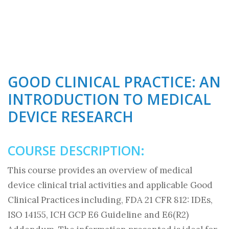
GOOD CLINICAL PRACTICE: AN
INTRODUCTION TO MEDICAL
DEVICE RESEARCH
COURSE DESCRIPTION:
This course provides an overview of medical
device clinical trial activities and applicable Good
Clinical Practices including, FDA 21 CFR 812: IDEs,
ISO 14155, ICH GCP E6 Guideline and E6(R2)