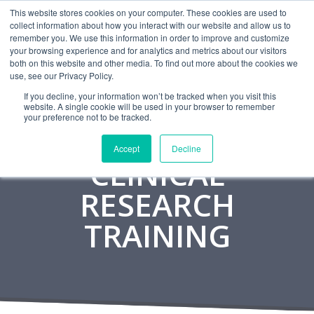
This website stores cookies on your computer. These cookies are used to
CAREERS
MONITORING
CONTACT
collect information about how you interact with our website and allow us to
remember you. We use this information in order to improve and customize
your browsing experience and for analytics and metrics about our visitors
both on this website and other media. To find out more about the cookies we
use, see our Privacy Policy.
If you decline, your information won’t be tracked when you visit this
website. A single cookie will be used in your browser to remember
your preference not to be tracked.
Accept
Decline
CLINICAL
RESEARCH
TRAINING