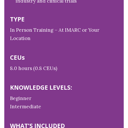
industry and clinical trials
TYPE
In Person Training – At IMARC or Your
Location
CEUs
8.0 hours (0.8 CEUs)
KNOWLEDGE LEVELS:
Beginner
Intermediate
WHAT’S INCLUDED