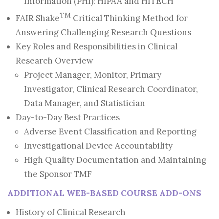
Information (PHI): HIPAA and HITECH
TM
FAIR Shake
Critical Thinking Method for
Answering Challenging Research Questions
Key Roles and Responsibilities in Clinical
Research Overview
Project Manager, Monitor, Primary
Investigator, Clinical Research Coordinator,
Data Manager, and Statistician
Day-to-Day Best Practices
Adverse Event Classification and Reporting
Investigational Device Accountability
High Quality Documentation and Maintaining
the Sponsor TMF
ADDITIONAL WEB-BASED COURSE ADD-ONS
History of Clinical Research