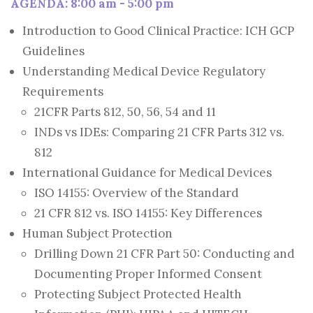
AGENDA: 8:00 am - 5:00 pm
Introduction to Good Clinical Practice: ICH GCP
Guidelines
Understanding Medical Device Regulatory
Requirements
21CFR Parts 812, 50, 56, 54 and 11
INDs vs IDEs: Comparing 21 CFR Parts 312 vs.
812
International Guidance for Medical Devices
ISO 14155: Overview of the Standard
21 CFR 812 vs. ISO 14155: Key Differences
Human Subject Protection
Drilling Down 21 CFR Part 50: Conducting and
Documenting Proper Informed Consent
Protecting Subject Protected Health