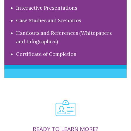
Interactive Presentations
Case Studies and Scenarios
Handouts and References (Whitepapers
and Infographics)
Certificate of Completion
READY TO LEARN MORE?