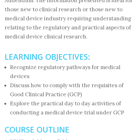
Addendum. The information presented is ideal for
those new to clinical research or those new to
medical device industry requiring understanding
relating to the regulatory and practical aspects of
medical device clinical research.
LEARNING OBJECTIVES:
Recognize regulatory pathways for medical
devices
Discuss how to comply with the requisites of
Good Clinical Practice (GCP)
Explore the practical day to day activities of
conducting a medical device trial under GCP
COURSE OUTLINE