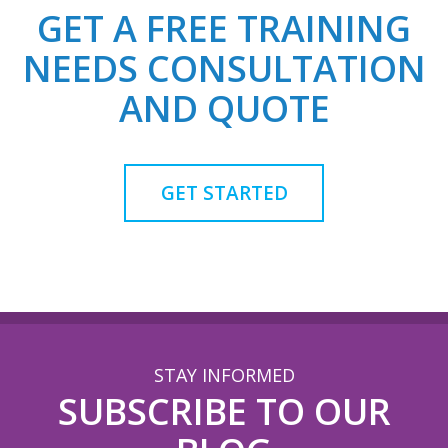
GET A FREE TRAINING
NEEDS CONSULTATION
AND QUOTE
GET STARTED
STAY INFORMED
SUBSCRIBE TO OUR