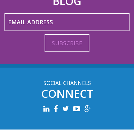
BLOG
SOCIAL CHANNELS
CONNECT