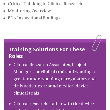
Critical Thinking in Clinical Research
Monitoring Overview
FDA Inspectional Findings
Training Solutions For These
Roles
Clinical Research Associates, Project
Managers, or clinical trial staff wanting a
greater understanding of regulatory and
daily activities around medical device
clinical trials
Clinical research staff new to the device