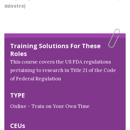
minutes)
Training Solutions For These
Roles
This course covers the US FDA regulations
pertaining to research in Title 21 of the Code
of Federal Regulation
TYPE
Online – Train on Your Own Time
CEUs