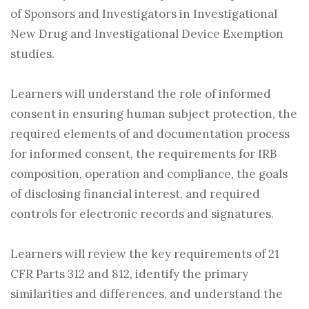
of Sponsors and Investigators in Investigational
New Drug and Investigational Device Exemption
studies.
Learners will understand the role of informed
consent in ensuring human subject protection, the
required elements of and documentation process
for informed consent, the requirements for IRB
composition, operation and compliance, the goals
of disclosing financial interest, and required
controls for electronic records and signatures.
Learners will review the key requirements of 21
CFR Parts 312 and 812, identify the primary
similarities and differences, and understand the