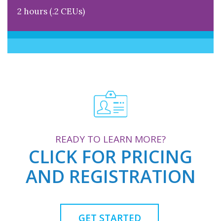
2 hours (.2 CEUs)
READY TO LEARN MORE?
CLICK FOR PRICING
AND REGISTRATION
GET STARTED