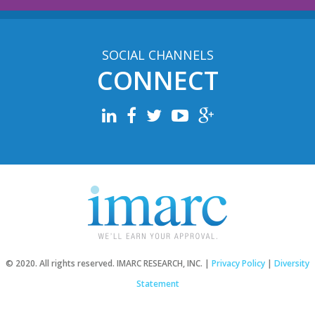
SOCIAL CHANNELS
CONNECT
© 2020. All rights reserved. IMARC RESEARCH, INC. |
Privacy Policy
|
Diversity
Statement