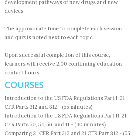
development pathways of new drugs and new
devices.
The approximate time to complete each session
and quiz is noted next to each topic.
Upon successful completion of this course,
learners will receive 2.00 continuing education
contact hours.
COURSES
Introduction to the US FDA Regulations Part I: 21
CFR Parts 312 and 812 - (55 minutes)
Introduction to the US FDA Regulations Part II: 21
CFR Parts 50, 54, 56, and 11 - (40 minutes)
Comparing 21 CFR Part 312 and 21 CFR Part 812 - (55