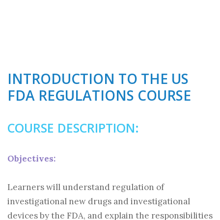
INTRODUCTION TO THE US
FDA REGULATIONS COURSE
COURSE DESCRIPTION:
Objectives:
Learners will understand regulation of
investigational new drugs and investigational
devices by the FDA, and explain the responsibilities