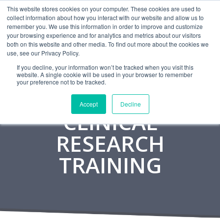
This website stores cookies on your computer. These cookies are used to
CAREERS
MONITORING
CONTACT
collect information about how you interact with our website and allow us to
remember you. We use this information in order to improve and customize
your browsing experience and for analytics and metrics about our visitors
both on this website and other media. To find out more about the cookies we
use, see our Privacy Policy.
If you decline, your information won’t be tracked when you visit this
website. A single cookie will be used in your browser to remember
your preference not to be tracked.
Accept
Decline
CLINICAL
RESEARCH
TRAINING