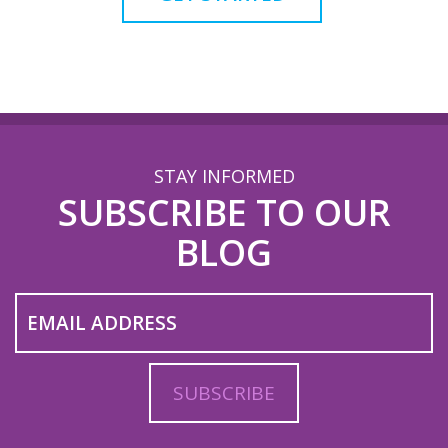
STAY INFORMED
SUBSCRIBE TO OUR
BLOG