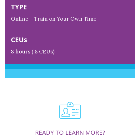
TYPE
Online – Train on Your Own Time
CEUs
8 hours (.8 CEUs)
READY TO LEARN MORE?