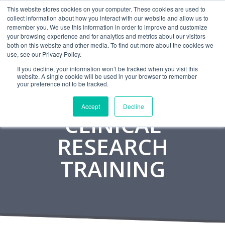
This website stores cookies on your computer. These cookies are used to
CAREERS
MONITORING
CONTACT
collect information about how you interact with our website and allow us to
remember you. We use this information in order to improve and customize
your browsing experience and for analytics and metrics about our visitors
both on this website and other media. To find out more about the cookies we
use, see our Privacy Policy.
If you decline, your information won’t be tracked when you visit this
website. A single cookie will be used in your browser to remember
your preference not to be tracked.
Accept
Decline
CLINICAL
RESEARCH
TRAINING