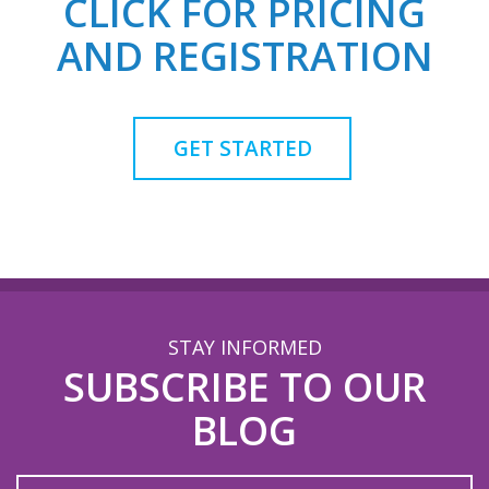
CLICK FOR PRICING
AND REGISTRATION
GET STARTED
STAY INFORMED
SUBSCRIBE TO OUR
BLOG