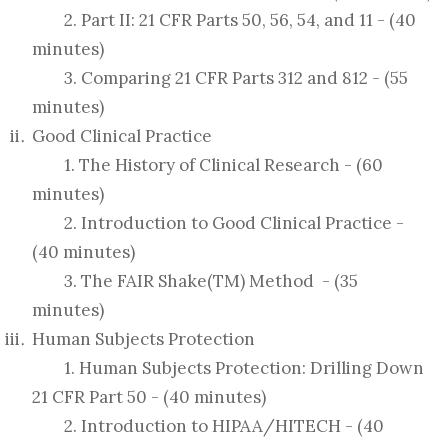
2. Part II: 21 CFR Parts 50, 56, 54, and 11 - (40
minutes)
3. Comparing 21 CFR Parts 312 and 812 - (55
minutes)
Good Clinical Practice
1. The History of Clinical Research - (60
minutes)
2. Introduction to Good Clinical Practice -
(40 minutes)
3. The FAIR Shake(TM) Method - (35
minutes)
Human Subjects Protection
1. Human Subjects Protection: Drilling Down
21 CFR Part 50 - (40 minutes)
2. Introduction to HIPAA/HITECH - (40