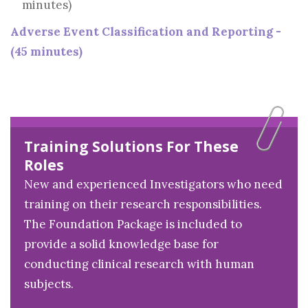
minutes)
Adverse Event Classification and Reporting -
(45 minutes)
Training Solutions For These
Roles
New and experienced Investigators who need
training on their research responsibilities.
The Foundation Package is included to
provide a solid knowledge base for
conducting clinical research with human
subjects.