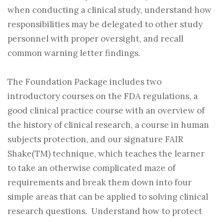
when conducting a clinical study, understand how
responsibilities may be delegated to other study
personnel with proper oversight, and recall
common warning letter findings.
The Foundation Package includes two
introductory courses on the FDA regulations, a
good clinical practice course with an overview of
the history of clinical research, a course in human
subjects protection, and our signature FAIR
Shake(TM) technique, which teaches the learner
to take an otherwise complicated maze of
requirements and break them down into four
simple areas that can be applied to solving clinical
research questions. Understand how to protect