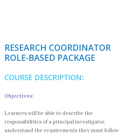
RESEARCH COORDINATOR
ROLE-BASED PACKAGE
COURSE DESCRIPTION:
Objectives:
Learners will be able to describe the
responsibilities of a principal investigator,
understand the requirements they must follow