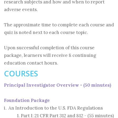
research subjects and how and when to report
adverse events.
The approximate time to complete each course and
quiz is noted next to each course topic.
Upon successful completion of this course
package, learners will receive 8 continuing
education contact hours.
COURSES
Principal Investigator Overview - (50 minutes)
Foundation Package
An Introduction to the U.S. FDA Regulations
1. Part I: 21 CFR Part 312 and 812 - (55 minutes)