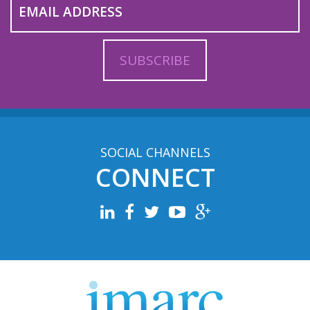
SOCIAL CHANNELS
CONNECT