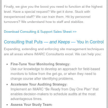
Finally, we give you the boost you need to function at the highest
level. Have a special request? We get it done. Stuck with
inexperienced staff? We can train them. Hit by personnel
turnovers? We understand how to staff and stabilize.
Download Consulting & Support Sales Sheet >>
Consulting that Puts —
— You in Control
and Keeps
Expanding, extending and enforcing site management techniques
are all areas where IMARC Consultants excel. We can help you:
Fine-Tune Your Monitoring Strategy:
Use our knowledge to develop an approach for field-based
monitors to follow from the get-go, or when they need to
change course after identifying problems.
Accelerate Your Auditing Strategy:
Implement an IMARC “Be Ready from Day One Plan” that
enables decision-makers to schedule audits at the most
advantageous times.
Assess Your Study Team: