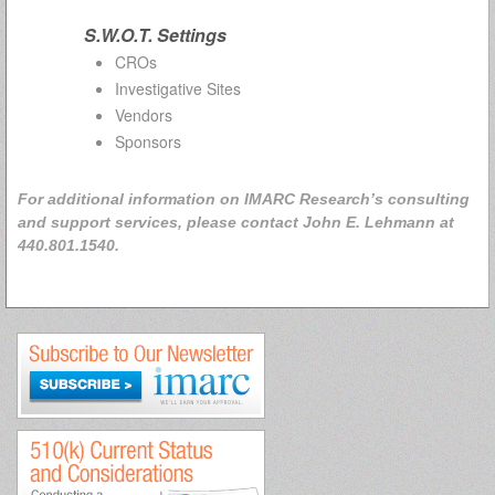
S.W.O.T. Settings
CROs
Investigative Sites
Vendors
Sponsors
For additional information on IMARC Research’s consulting
and support services, please contact John E. Lehmann at
440.801.1540.