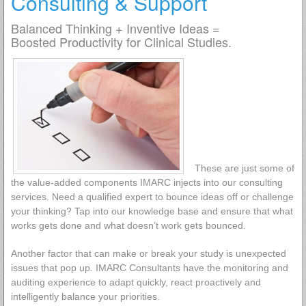
Consulting & Support
Balanced Thinking + Inventive Ideas =
Boosted Productivity for Clinical Studies.
These are just some of
the value-added components IMARC injects into our consulting
services. Need a qualified expert to bounce ideas off or challenge
your thinking? Tap into our knowledge base and ensure that what
works gets done and what doesn’t work gets bounced.
Another factor that can make or break your study is unexpected
issues that pop up. IMARC Consultants have the monitoring and
auditing experience to adapt quickly, react proactively and
intelligently balance your priorities.