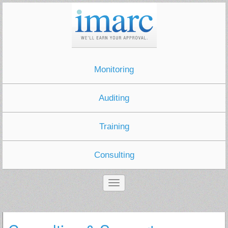
Monitoring
Auditing
Training
Consulting