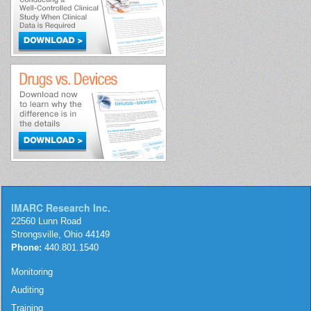
IMARC Research Inc.
22560 Lunn Road
Strongsville, Ohio 44149
Phone:
440.801.1540
Monitoring
Auditing
Training