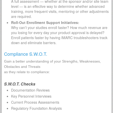
A full assessment — whether at the sponsor and/or site team
level — is an effective way to determine whether advanced
training, more frequent visits, mentoring or other adjustments
are required.
Roll-Out Enrollment Support Initiatives:
Why can’t your studies enroll faster? How much revenue are
you losing for every day your product approval is delayed?
Enroll patients faster by having IMARC troubleshooters track
down and eliminate barriers.
Compliance S.W.O.T.
Gain a better understanding of your Strengths, Weaknesses,
Obstacles and Threats
as they relate to compliance:
S.W.O.T. Checks
Documentation Reviews
Key Personnel Interviews
Current Process Assessments
Regulatory Foundation Analysis