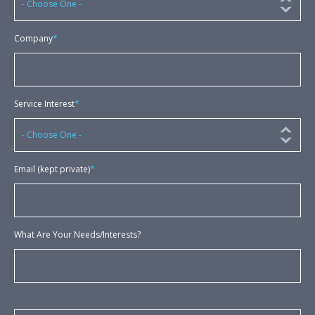
Company
*
Service Interest
*
Email (kept private)
*
What Are Your Needs/Interests?