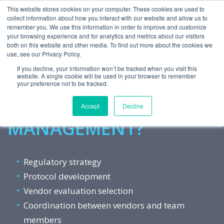
This website stores cookies on your computer. These cookies are used to
collect information about how you interact with our website and allow us to
remember you. We use this information in order to improve and customize
your browsing experience and for analytics and metrics about our visitors
both on this website and other media. To find out more about the cookies we
use, see our Privacy Policy.
Want to Reach the Finish Line
If you decline, your information won’t be tracked when you visit this
website. A single cookie will be used in your browser to remember
Faster With
your preference not to be tracked.
PROJECT
Accept
Decline
MANAGEMENT?
Regulatory strategy
Protocol development
Vendor evaluation selection
Coordination between vendors and team
members