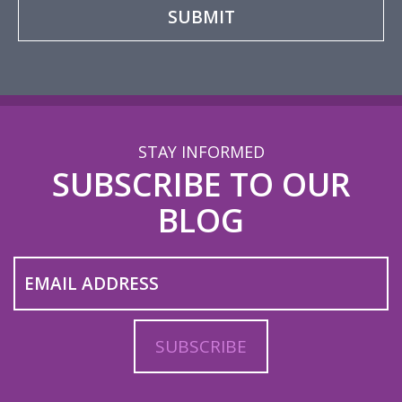
STAY INFORMED
SUBSCRIBE TO OUR
BLOG