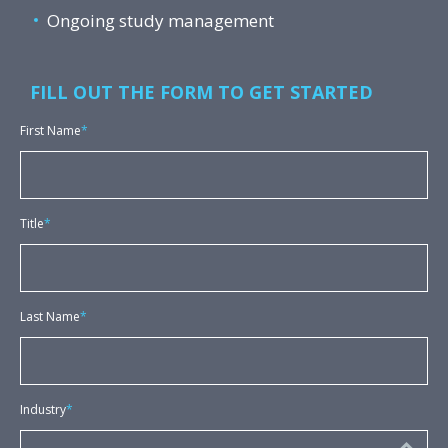
Ongoing study management
FILL OUT THE FORM TO GET STARTED
First Name
*
Title
*
Last Name
*
Industry
*