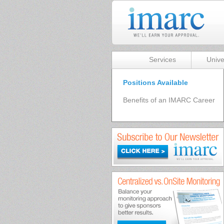
Services
Unive
Positions Available
Benefits of an IMARC Career