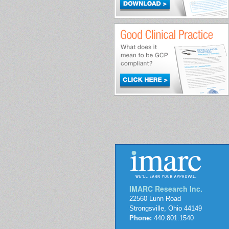
IMARC Research Inc.
22560 Lunn Road
Strongsville, Ohio 44149
Phone:
440.801.1540