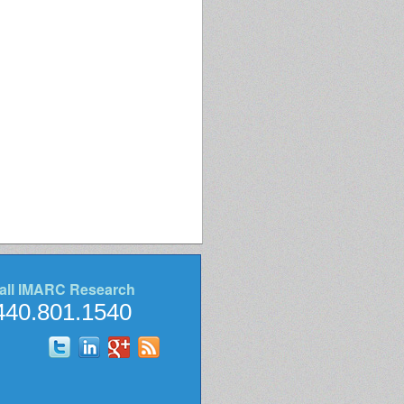
all IMARC Research
440.801.1540