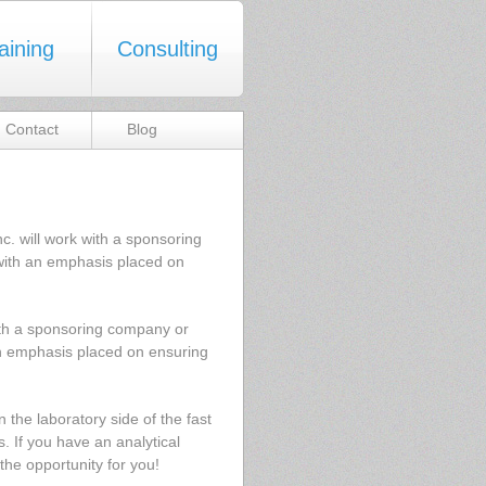
aining
Consulting
Contact
Blog
 will work with a sponsoring
ith an emphasis placed on
ith a sponsoring company or
n emphasis placed on ensuring
the laboratory side of the fast
. If you have an analytical
 the opportunity for you!