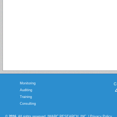
C
Monitoring
Auditing
Training
Consulting
©
2016
. All rights reserved. IMARC RESEARCH, INC. |
Privacy Policy