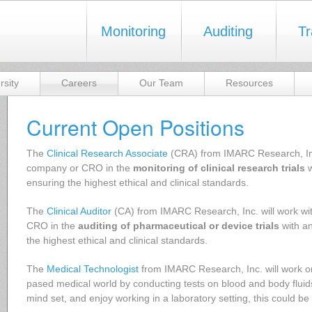
Monitoring
Auditing
Tr
rsity
Careers
Our Team
Resources
Current Open Positions
The
Clinical Research Associate
(CRA) from IMARC Research, Inc.
company or CRO in the
monitoring of clinical research trials
w
ensuring the highest ethical and clinical standards.
The
Clinical Auditor
(CA) from IMARC Research, Inc. will work w
CRO in the
auditing of pharmaceutical or device trials
with a
the highest ethical and clinical standards.
The
Medical Technologist
from IMARC Research, Inc. will work on 
pased medical world by conducting tests on blood and body fluids
mind set, and enjoy working in a laboratory setting, this could be