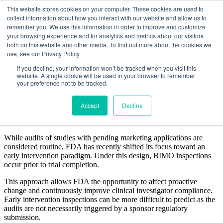
This website stores cookies on your computer. These cookies are used to
collect information about how you interact with our website and allow us to
remember you. We use this information in order to improve and customize
your browsing experience and for analytics and metrics about our visitors
both on this website and other media. To find out more about the cookies we
use, see our Privacy Policy.
ELEMENTS OF A
If you decline, your information won’t be tracked when you visit this
website. A single cookie will be used in your browser to remember
REGULATORY INSPECTION
your preference not to be tracked.
Accept
Decline
WHAT YOU NEED TO KNOW
While audits of studies with pending marketing applications are
considered routine, FDA has recently shifted its focus toward an
early intervention paradigm. Under this design, BIMO inspections
occur prior to trial completion.
This approach allows FDA the opportunity to affect proactive
change and continuously improve clinical investigator compliance.
Early intervention inspections can be more difficult to predict as the
audits are not necessarily triggered by a sponsor regulatory
submission.