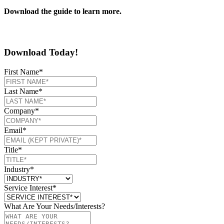
Download the guide to learn more.
Download Today!
First Name
*
Last Name
*
Company
*
Email
*
Title
*
Industry
*
Service Interest
*
What Are Your Needs/Interests?