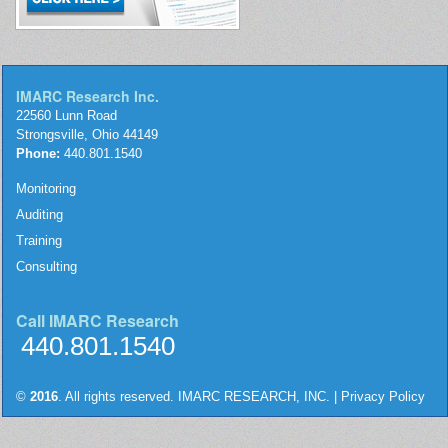
IMARC Research Inc.
22560 Lunn Road
Strongsville, Ohio 44149
Phone:
440.801.1540
Monitoring
Auditing
Training
Consulting
Call IMARC Research
440.801.1540
©
2016
. All rights reserved. IMARC RESEARCH, INC. |
Privacy Policy