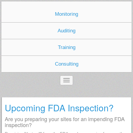
Monitoring
Auditing
Training
Consulting
Upcoming FDA Inspection?
Are you preparing your sites for an impending FDA
inspection?