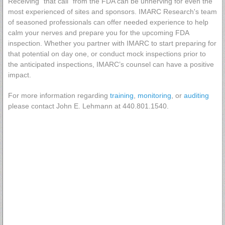
Receiving "that call" from the FDA can be unnerving for even the
most experienced of sites and sponsors. IMARC Research's team
of seasoned professionals can offer needed experience to help
calm your nerves and prepare you for the upcoming FDA
inspection. Whether you partner with IMARC to start preparing for
that potential on day one, or conduct mock inspections prior to
the anticipated inspections, IMARC’s counsel can have a positive
impact.
For more information regarding
training
,
monitoring
, or
auditing
please contact John E. Lehmann at 440.801.1540.