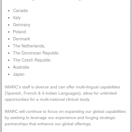
Canada
Italy
Germany
Poland
Denmark
The Netherlands,
The Dominican Republic
The Czech Republic
Australia
Japan
IMARC's staff is diverse and can offer multi-lingual capabilities
(Spanish, French & 4-Indian Languages), allow for unlimited
opportunities for a multi-national clinical study.
IMARC will continue to focus on expanding our global capabilities
by seeking to leverage our experience and forging strategic
partnerships that enhance our global offerings.