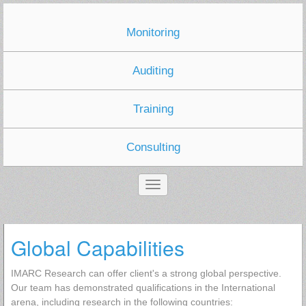
Monitoring
Auditing
Training
Consulting
Global Capabilities
IMARC Research can offer client's a strong global perspective.
Our team has demonstrated qualifications in the International
arena, including research in the following countries: