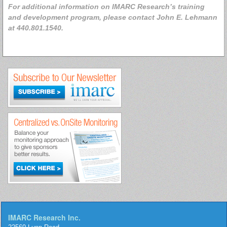
For additional information on IMARC Research’s training
and development program, please contact John E. Lehmann
at 440.801.1540.
IMARC Research Inc.