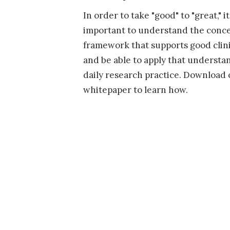
In order to take "good" to "great," it
important to understand the conc
framework that supports good clini
and be able to apply that understa
daily research practice. Download 
whitepaper to learn how.