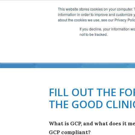
This website stores cookies on your computer. 
information in order to improve and customize y
about the cookies we use, see our Privacy Polic
If you decline, your information w
not to be tracked.
GO
FILL OUT THE 
THE GOOD CLINI
What is GCP, and what does it me
GCP compliant?