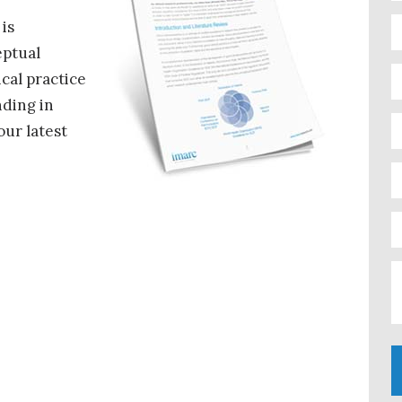
 is
eptual
cal practice
nding in
our latest