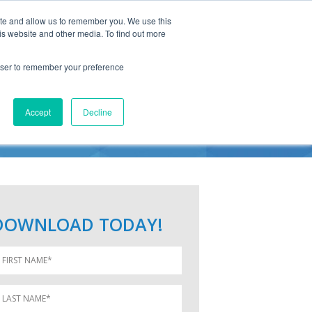
ite and allow us to remember you. We use this
is website and other media. To find out more
rowser to remember your preference
ICE
Accept
Decline
DOWNLOAD TODAY!