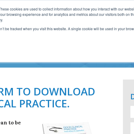
These cookies are used to collect information about how you interact with our webs
our browsing experience and for analytics and metrics about our visitors both on th
y.
on’t be tracked when you visit this website. A single cookie will be used in your b
OD CLINICAL PRACT
FORM TO DOWNLOAD
CAL PRACTICE.
an to be