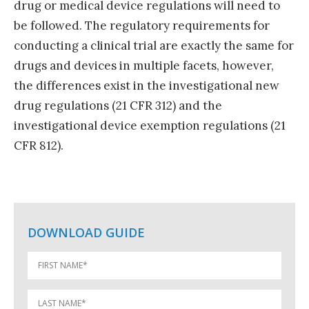
drug or medical device regulations will need to
be followed. The regulatory requirements for
conducting a clinical trial are exactly the same for
drugs and devices in multiple facets, however,
the differences exist in the investigational new
drug regulations (21 CFR 312) and the
investigational device exemption regulations (21
CFR 812).
DOWNLOAD GUIDE