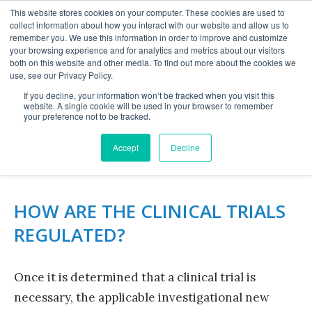
This website stores cookies on your computer. These cookies are used to
collect information about how you interact with our website and allow us to
remember you. We use this information in order to improve and customize
your browsing experience and for analytics and metrics about our visitors
both on this website and other media. To find out more about the cookies we
use, see our Privacy Policy.
If you decline, your information won’t be tracked when you visit this
website. A single cookie will be used in your browser to remember
COMPARING DRUGS &
your preference not to be tracked.
DEVICES
Accept
Decline
HOW ARE THE CLINICAL TRIALS
REGULATED?
Once it is determined that a clinical trial is
necessary, the applicable investigational new