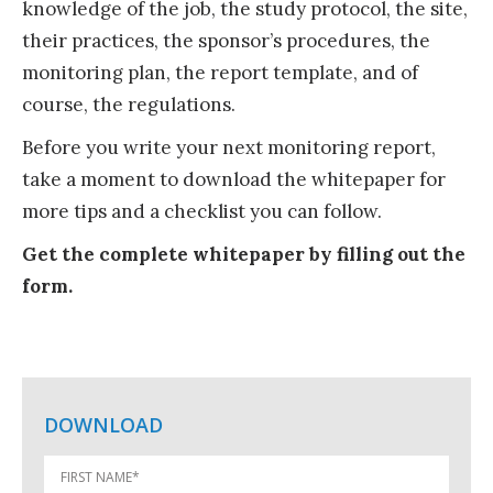
knowledge of the job, the study protocol, the site,
their practices, the sponsor’s procedures, the
monitoring plan, the report template, and of
course, the regulations.
Before you write your next monitoring report,
take a moment to download the whitepaper for
more tips and a checklist you can follow.
Get the complete whitepaper by filling out the
form.
DOWNLOAD