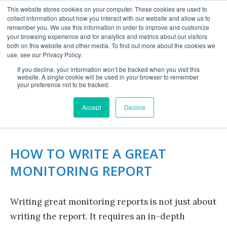
This website stores cookies on your computer. These cookies are used to
collect information about how you interact with our website and allow us to
remember you. We use this information in order to improve and customize
your browsing experience and for analytics and metrics about our visitors
both on this website and other media. To find out more about the cookies we
use, see our Privacy Policy.
If you decline, your information won’t be tracked when you visit this
website. A single cookie will be used in your browser to remember
TAKING YOUR REPORT
your preference not to be tracked.
FROM GOOD TO GREAT
Accept
Decline
HOW TO WRITE A GREAT
MONITORING REPORT
Writing great monitoring reports is not just about
writing the report. It requires an in-depth