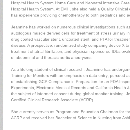
Hospital Health System Home Care and Neonatal Intensive Care 
Hospital Health System. At EMH, she also held a Quality Clinical A
has experience providing chemotherapy to both pediatrics and ad
Jeannine has worked on numerous clinical investigations such as
autologous muscle derived cells for treatment of stress urinary 
drug coated vascular stent, uncoated stent, and PTA for treatment
disease; A prospective, randomized study comparing device X to 
treatment of atrial fibrillation; and physician-sponsored IDEs ev
of abdominal and thoracic aortic aneurysms.
As a lifelong student of clinical research, Jeannine has underg
Training for Monitors with an emphasis on data entry; pursued ad
of establishing GCP Compliance in Preparation for an FDA Inspec
Experiments, Electronic Medical Records and California Health 
the subject of informed consent during global monitor training. 
Certified Clinical Research Associate (ACRP).
She currently serves as Program and Education Chairman for th
ACRP and received her Bachelor of Science in Nursing from Ashl