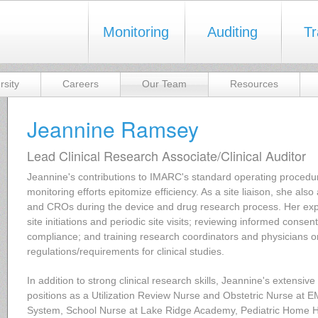
Monitoring
Auditing
Tr
rsity
Careers
Our Team
Resources
Jeannine Ramsey
Lead Clinical Research Associate/Clinical Auditor
Jeannine's contributions to IMARC's standard operating procedure
monitoring efforts epitomize efficiency. As a site liaison, she also
and CROs during the device and drug research process. Her exp
site initiations and periodic site visits; reviewing informed cons
compliance; and training research coordinators and physicians o
regulations/requirements for clinical studies.
In addition to strong clinical research skills, Jeannine's extensiv
positions as a Utilization Review Nurse and Obstetric Nurse at 
System, School Nurse at Lake Ridge Academy, Pediatric Home He