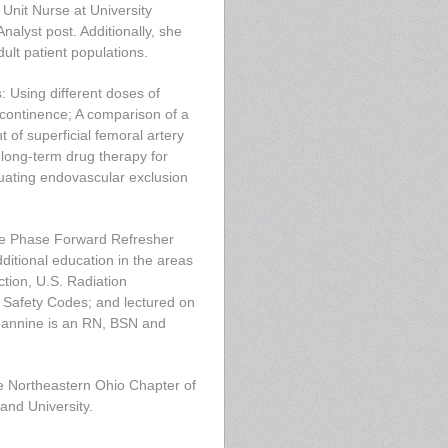
Unit Nurse at University
nalyst post. Additionally, she
ult patient populations.
: Using different doses of
incontinence; A comparison of a
 of superficial femoral artery
long-term drug therapy for
aluating endovascular exclusion
one Phase Forward Refresher
ditional education in the areas
tion, U.S. Radiation
& Safety Codes; and lectured on
Jeannine is an RN, BSN and
e Northeastern Ohio Chapter of
and University.