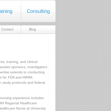
aining
Consulting
Contact
Blog
s, training, and clinical
 assists sponsors, investigators
ertise extends to conducting
ents for FDA and HIPAA
n study protocols and federal
e nursing experience includes
EMH Regional Healthcare
althcare Nurse at University