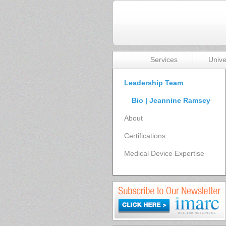
Services
Unive
Leadership Team
Bio | Jeannine Ramsey
About
Certifications
Medical Device Expertise