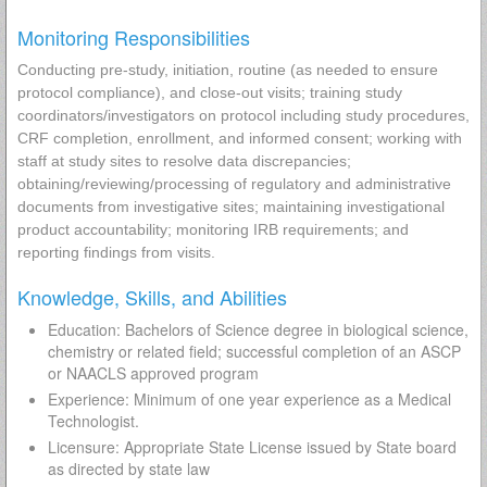
Monitoring Responsibilities
Conducting pre-study, initiation, routine (as needed to ensure
protocol compliance), and close-out visits; training study
coordinators/investigators on protocol including study procedures,
CRF completion, enrollment, and informed consent; working with
staff at study sites to resolve data discrepancies;
obtaining/reviewing/processing of regulatory and administrative
documents from investigative sites; maintaining investigational
product accountability; monitoring IRB requirements; and
reporting findings from visits.
Knowledge, Skills, and Abilities
Education: Bachelors of Science degree in biological science,
chemistry or related field; successful completion of an ASCP
or NAACLS approved program
Experience: Minimum of one year experience as a Medical
Technologist.
Licensure: Appropriate State License issued by State board
as directed by state law