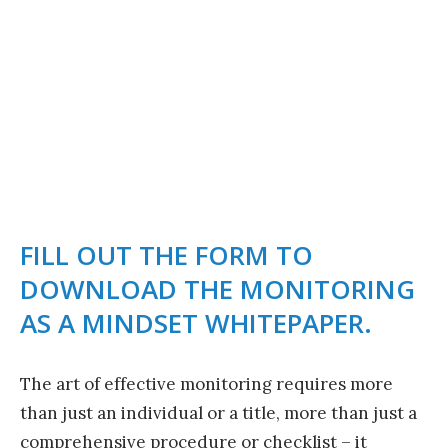
MONITORING AS A
MINDSET
FILL OUT THE FORM TO
DOWNLOAD THE MONITORING
AS A MINDSET WHITEPAPER.
The art of effective monitoring requires more
than just an individual or a title, more than just a
comprehensive procedure or checklist – it