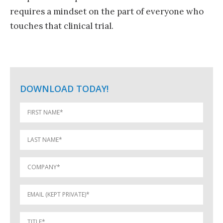
requires a mindset on the part of everyone who
touches that clinical trial.
DOWNLOAD TODAY!