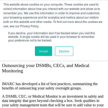
This website stores cookies on your computer. These cookies are used to
collect information about how you interact with our website and allow us to
remember you. We use this information in order to improve and customize
your browsing experience and for analytics and metrics about our visitors
both on this website and other media. To find out more about the cookies we
use, see our Privacy Policy.
Why outsource administration
If you decline, your information won’t be tracked when you visit this
website. A single cookie will be used in your browser to remember
of your safety oversight
your preference not to be tracked.
groups?
Accept
Decline
Outsourcing your DSMBs, CECs, and Medical
Monitoring
IMARC has developed a list of best practices, summarizing the
benefits of outsourcing your safety oversight groups.
A DSMB, CEC, or Medical Monitor is an investment in safety and
data integrity that goes beyond checking a box. Seek qualities in
your safety management team that will be sure to add value to your