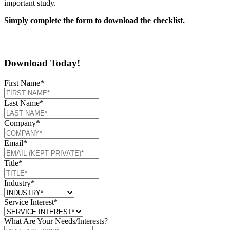
important study.
Simply complete the form to download the checklist.
Download Today!
First Name
*
Last Name
*
Company
*
Email
*
Title
*
Industry
*
Service Interest
*
What Are Your Needs/Interests?