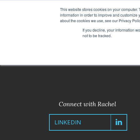
This website stores cookies on your computer. 
information in order to improve and customize y
about the cookies we use, see our Privacy Polic
If you decline, your information w
not to be tracked.
< Back to Leadership Team
Connect with Rachel
LINKEDIN