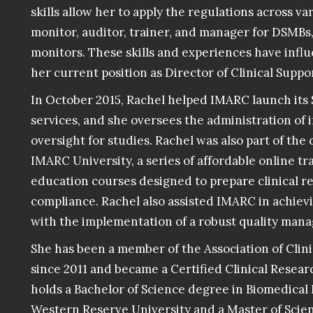
skills allow her to apply the regulations across va
monitor, auditor, trainer, and manager for DSMBs
monitors. These skills and experiences have inf
her current position as Director of Clinical Suppo
In October 2015, Rachel helped IMARC launch it
services, and she oversees the administration of
oversight for studies. Rachel was also part of th
IMARC University, a series of affordable online t
education courses designed to prepare clinical re
compliance. Rachel also assisted IMARC in achievi
with the implementation of a robust quality man
She has been a member of the Association of Clini
since 2011 and became a Certified Clinical Researc
holds a Bachelor of Science degree in Biomedical
Western Reserve University and a
Master of Scien