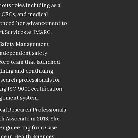
rious roles including as a
, CECs, and medical
luenced her advancement to
rt Services at IMARC.
s Safety Management
 independent safety
e core team that launched
raining and continuing
search professionals for
ng ISO 9001 certification
agement system.
cal Research Professionals
h Associate in 2013. She
 Engineering from Case
ce in Health Sciences,