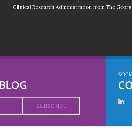
Clinical Research Administration from The Georg
SOCI
 BLOG
C