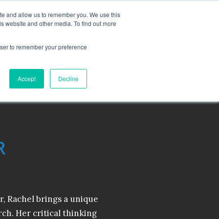
MONITORING
CONTACT
ite and allow us to remember you. We use this
is website and other media. To find out more
OUT
RESOURCES
BLOG
rowser to remember your preference
Accept
Decline
R
r, Rachel brings a unique
rch. Her critical thinking