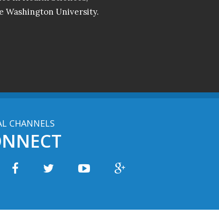
e Washington University.
AL CHANNELS
ONNECT