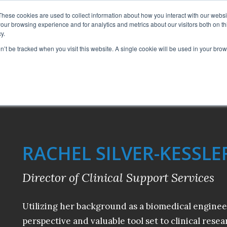
CAREERS
These cookies are used to collect information about how you interact with our webs
our browsing experience and for analytics and metrics about our visitors both on th
y.
SERVICES
AB
on’t be tracked when you visit this website. A single cookie will be used in your b
RACHEL SILVER-KESSLE
Director of Clinical Support Services
Utilizing her background as a biomedical enginee
perspective and valuable tool set to clinical resea