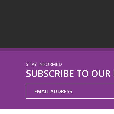
STAY INFORMED
SUBSCRIBE TO OUR