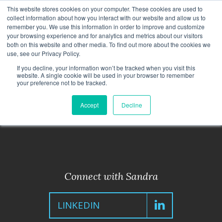
This website stores cookies on your computer. These cookies are used to
CAREERS
MONITORING
CONTACT
collect information about how you interact with our website and allow us to
remember you. We use this information in order to improve and customize
your browsing experience and for analytics and metrics about our visitors
both on this website and other media. To find out more about the cookies we
use, see our Privacy Policy.
If you decline, your information won’t be tracked when you visit this
website. A single cookie will be used in your browser to remember
your preference not to be tracked.
< Back to Leadership Team
Accept
Decline
Connect with Sandra
LINKEDIN