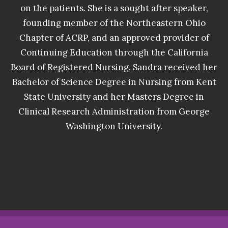
on the patients. She is a sought after speaker,
founding member of the Northeastern Ohio
Chapter of ACRP, and an approved provider of
Continuing Education through the California
Board of Registered Nursing. Sandra received her
Bachelor of Science Degree in Nursing from Kent
State University and her Masters Degree in
Clinical Research Administration from George
Washington University.