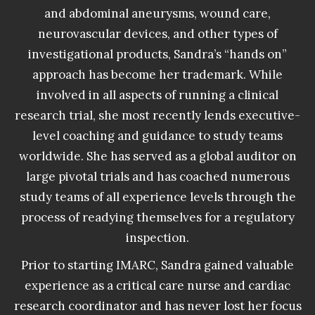
and abdominal aneurysms, wound care,
neurovascular devices, and other types of
investigational products, Sandra’s “hands on”
approach has become her trademark. While
involved in all aspects of running a clinical
research trial, she most recently lends executive-
level coaching and guidance to study teams
worldwide. She has served as a global auditor on
large pivotal trials and has coached numerous
study teams of all experience levels through the
process of readying themselves for a regulatory
inspection.
Prior to starting IMARC, Sandra gained valuable
experience as a critical care nurse and cardiac
research coordinator and has never lost her focus