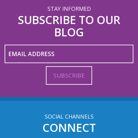
STAY INFORMED
SUBSCRIBE TO OUR
BLOG
SOCIAL CHANNELS
CONNECT