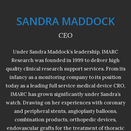
SANDRA MADDOCK
CEO
Under Sandra Maddock’s leadership, IMARC
Research was founded in 1999 to deliver high
quality clinical research support services. From its
infancy as a monitoring company to its position
today as a leading full service medical device CRO,
IMARC has grown significantly under Sandra’s
watch. Drawing on her experiences with coronary
and peripheral stents, angioplasty balloons,
combination products, orthopedic devices,
endovascular grafts for the treatment of thoracic