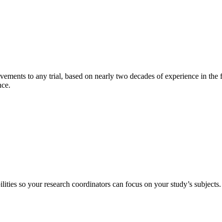
ments to any trial, based on nearly two decades of experience in the f
ance.
lities so your research coordinators can focus on your study’s subjects