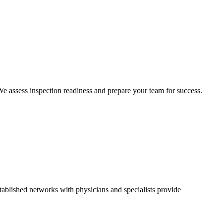
 We assess inspection readiness and prepare your team for success.
ablished networks with physicians and specialists provide