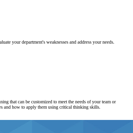
aluate your department's weaknesses and address your needs.
ining that can be customized to meet the needs of your team or
s and how to apply them using critical thinking skills.