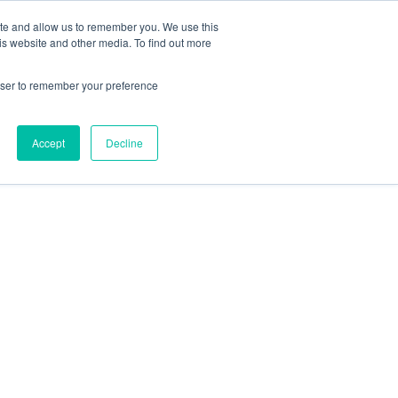
ite and allow us to remember you. We use this
is website and other media. To find out more
rowser to remember your preference
Accept
Decline