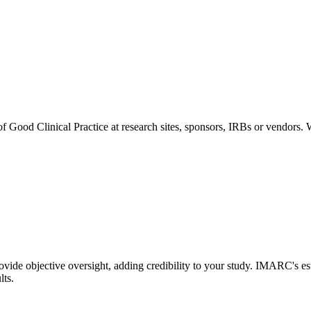
of Good Clinical Practice at research sites, sponsors, IRBs or vendors.
de objective oversight, adding credibility to your study. IMARC's est
lts.