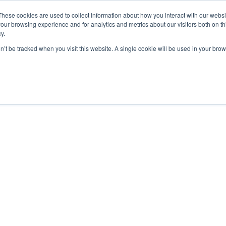
These cookies are used to collect information about how you interact with our webs
our browsing experience and for analytics and metrics about our visitors both on th
y.
on’t be tracked when you visit this website. A single cookie will be used in your b