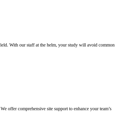
ield. With our staff at the helm, your study will avoid common
. We offer comprehensive site support to enhance your team’s