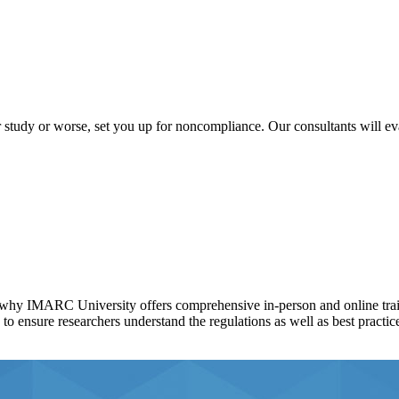
tudy or worse, set you up for noncompliance. Our consultants will ev
at's why IMARC University offers comprehensive in-person and online tra
 ensure researchers understand the regulations as well as best practice