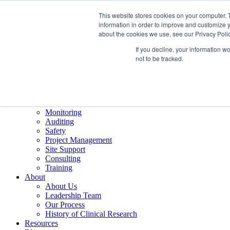
This website stores cookies on your computer. 
information in order to improve and customize y
about the cookies we use, see our Privacy Polic
If you decline, your information w
Careers
not to be tracked.
Training
Contact
Services
Overview
Monitoring
Auditing
Safety
Project Management
Site Support
Consulting
Training
About
About Us
Leadership Team
Our Process
History of Clinical Research
Resources