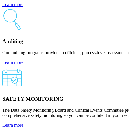
Learn more
Auditing
Our auditing programs provide an efficient, process-level assessment 
Learn more
SAFETY MONITORING
The Data Safety Monitoring Board and Clinical Events Committee provi
comprehensive safety monitoring so you can be confident in your resu
Learn more