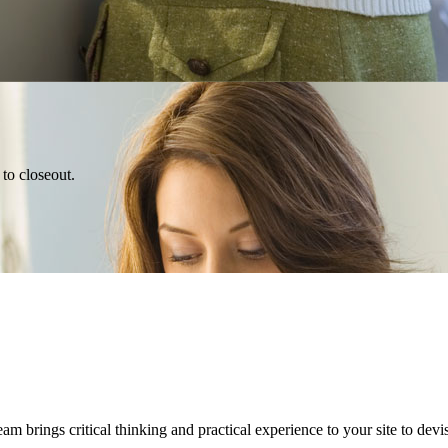
 to closeout.
 brings critical thinking and practical experience to your site to devis