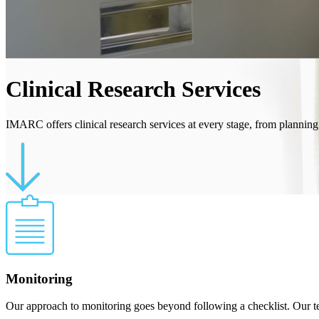
Clinical Research Services
IMARC offers clinical research services at every stage, from planning
Monitoring
Our approach to monitoring goes beyond following a checklist. Our team