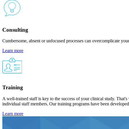
Consulting
Cumbersome, absent or unfocused processes can overcomplicate your s
Learn more
Training
A well-trained staff is key to the success of your clinical study. Th
individual staff members. Our training programs have been developed to
Learn more