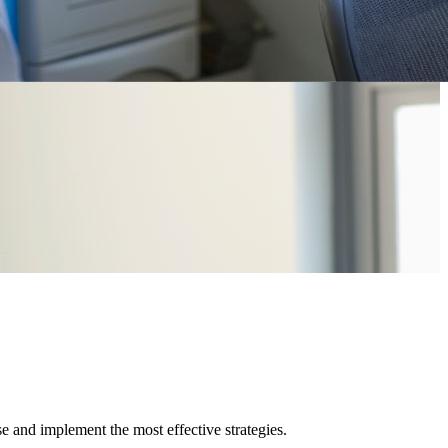
e and implement the most effective strategies.