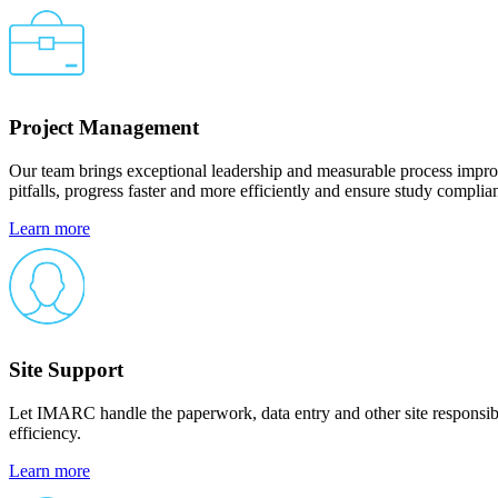
Project Management
Our team brings exceptional leadership and measurable process improve
pitfalls, progress faster and more efficiently and ensure study compli
Learn more
Site Support
Let IMARC handle the paperwork, data entry and other site responsibi
efficiency.
Learn more