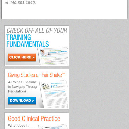
at 440.801.1540.