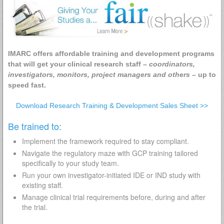
IMARC offers affordable training and development programs
that will get your clinical research staff –
coordinators,
investigators, monitors, project managers and others
– up to
speed fast.
Download Research Training & Development Sales Sheet >>
Be trained to:
Implement the framework required to stay compliant.
Navigate the regulatory maze with GCP training tailored
specifically to your study team.
Run your own investigator-initiated IDE or IND study with
existing staff.
Manage clinical trial requirements before, during and after
the trial.