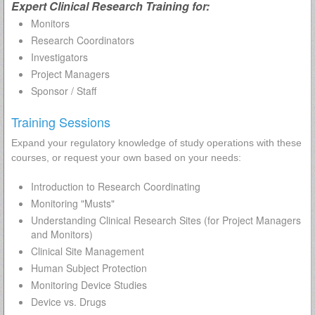
Expert Clinical Research Training for:
Monitors
Research Coordinators
Investigators
Project Managers
Sponsor / Staff
Training Sessions
Expand your regulatory knowledge of study operations with these
courses, or request your own based on your needs:
Introduction to Research Coordinating
Monitoring "Musts"
Understanding Clinical Research Sites (for Project Managers
and Monitors)
Clinical Site Management
Human Subject Protection
Monitoring Device Studies
Device vs. Drugs