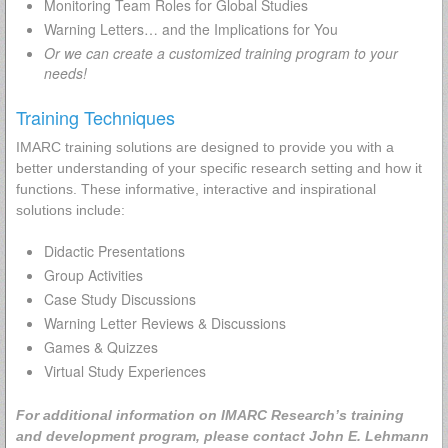
Monitoring Team Roles for Global Studies
Warning Letters… and the Implications for You
Or we can create a customized training program to your
needs!
Training Techniques
IMARC training solutions are designed to provide you with a
better understanding of your specific research setting and how it
functions. These informative, interactive and inspirational
solutions include:
Didactic Presentations
Group Activities
Case Study Discussions
Warning Letter Reviews & Discussions
Games & Quizzes
Virtual Study Experiences
For additional information on IMARC Research’s training
and development program, please contact John E. Lehmann