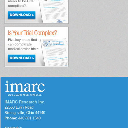
IMARC Research Inc.
22560 Lunn Road
Strongsville, Ohio 44149
Phone:
440.801.1540