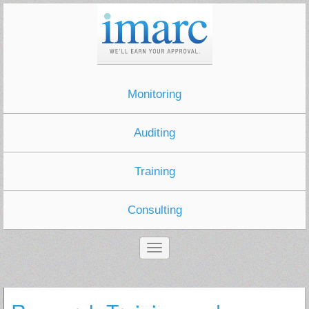
Monitoring
Auditing
Training
Consulting