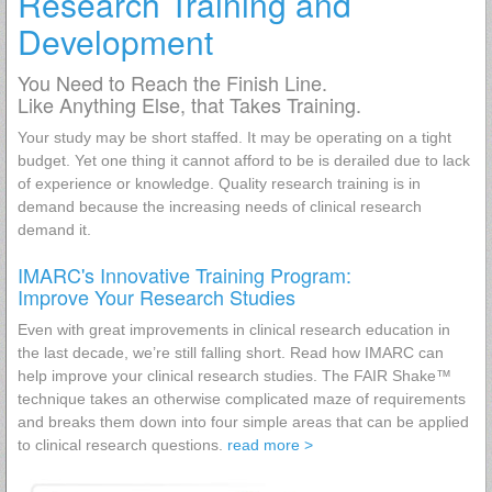
Research Training and
Development
You Need to Reach the Finish Line.
Like Anything Else, that Takes Training.
Your study may be short staffed. It may be operating on a tight
budget. Yet one thing it cannot afford to be is derailed due to lack
of experience or knowledge. Quality research training is in
demand because the increasing needs of clinical research
demand it.
IMARC's Innovative Training Program:
Improve Your Research Studies
Even with great improvements in clinical research education in
the last decade, we’re still falling short. Read how IMARC can
help improve your clinical research studies. The FAIR Shake™
technique takes an otherwise complicated maze of requirements
and breaks them down into four simple areas that can be applied
to clinical research questions.
read more >