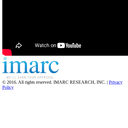
© 2016. All rights reserved. IMARC RESEARCH, INC. |
Privacy
Policy