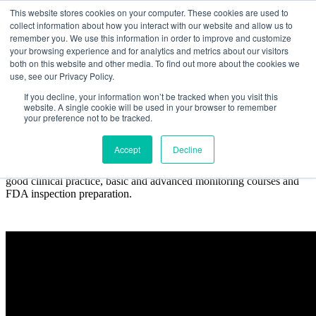
This website stores cookies on your computer. These cookies are used to
collect information about how you interact with our website and allow us to
remember you. We use this information in order to improve and customize
your browsing experience and for analytics and metrics about our visitors
both on this website and other media. To find out more about the cookies we
use, see our Privacy Policy.
Course Packages
If you decline, your information won’t be tracked when you visit this
website. A single cookie will be used in your browser to remember
your preference not to be tracked.
Accept
Decline
Our training packages are structured around several disciplines
critical to clinical research compliance, including an introduction to
good clinical practice, basic and advanced monitoring courses and
FDA inspection preparation.