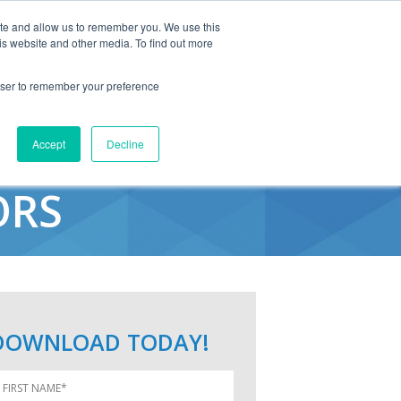
ite and allow us to remember you. We use this
is website and other media. To find out more
rowser to remember your preference
NDINGS FOR
Accept
Decline
ORS
DOWNLOAD TODAY!