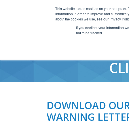
This website stores cookies on your computer. 
information in order to improve and customize y
about the cookies we use, see our Privacy Polic
If you decline, your information w
not to be tracked.
2010 FDA 
CL
DOWNLOAD OUR 
WARNING LETTE