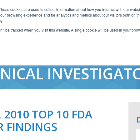
These cookies are used to collect information about how you interact with our webs
our browsing experience and for analytics and metrics about our visitors both on th
y.
on’t be tracked when you visit this website. A single cookie will be used in your b
WARNING LETTER FI
INICAL INVESTIGAT
2010 TOP 10 FDA
R FINDINGS