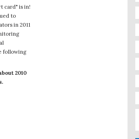
 card" is in!
sued to
tors in 2011
nitoring
al
 following
about 2010
s.