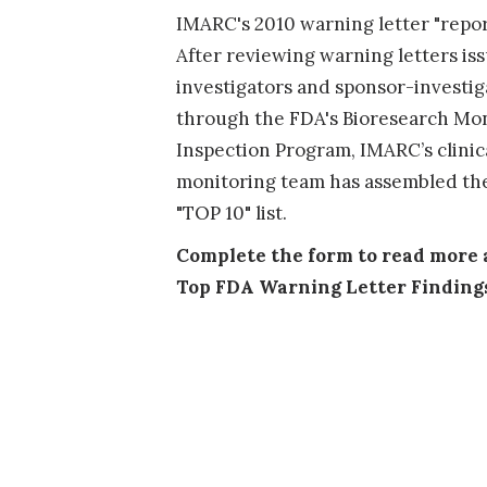
IMARC's 2010 warning letter "report
After reviewing warning letters is
investigators and sponsor-investiga
through the FDA's Bioresearch Mo
Inspection Program, IMARC’s clinic
monitoring team has assembled the
"TOP 10" list.
Complete the form to read more 
Top FDA Warning Letter Finding