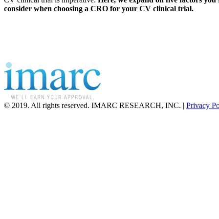
consider when choosing a CRO for your CV clinical trial.
© 2019. All rights reserved. IMARC RESEARCH, INC. |
Privacy Po