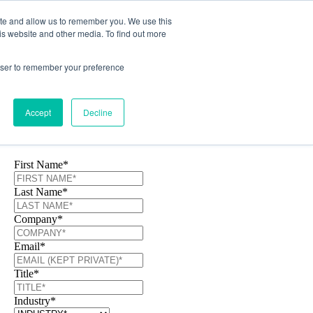
ite and allow us to remember you. We use this
is website and other media. To find out more
rowser to remember your preference
Accept
Decline
Download Today!
First Name
*
Last Name
*
Company
*
Email
*
Title
*
Industry
*