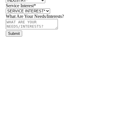
Service Interest
*
What Are Your Needs/Interests?