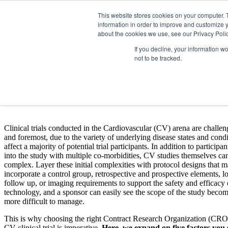
This website stores cookies on your computer. 
information in order to improve and customize y
about the cookies we use, see our Privacy Polic
If you decline, your information w
not to be tracked.
5 Factors to Consider When Ch
Fill out the form to download the 5 Factors to Con
Clinical trials conducted in the Cardiovascular (CV) arena are challeng
and foremost, due to the variety of underlying disease states and condi
affect a majority of potential trial participants. In addition to particip
into the study with multiple co-morbidities, CV studies themselves ca
complex. Layer these initial complexities with protocol designs that 
incorporate a control group, retrospective and prospective elements, l
follow up, or imaging requirements to support the safety and efficacy
technology, and a sponsor can easily see the scope of the study bec
more difficult to manage.
This is why choosing the right Contract Research Organization (CRO
CV clinical trial is imperative.
Here, we expand on five factors you