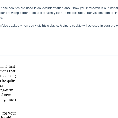
These cookies are used to collect information about how you interact with our webs
our browsing experience and for analytics and metrics about our visitors both on th
y.
on’t be tracked when you visit this website. A single cookie will be used in your b
oosing a CRO
sider When Choosing a CRO Whitepaper.
ing, first
tions that
ants coming
n be quite
may
ong-term
 of new
oming much
) for your
 should