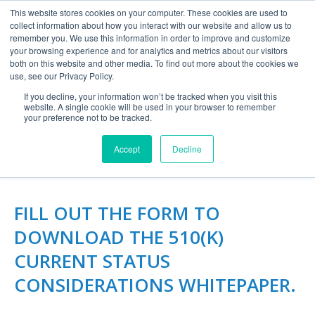
This website stores cookies on your computer. These cookies are used to
collect information about how you interact with our website and allow us to
remember you. We use this information in order to improve and customize
your browsing experience and for analytics and metrics about our visitors
both on this website and other media. To find out more about the cookies we
use, see our Privacy Policy.
If you decline, your information won’t be tracked when you visit this
website. A single cookie will be used in your browser to remember
510(K) CURRENT STATUS
your preference not to be tracked.
CONSIDERATIONS
Accept
Decline
FILL OUT THE FORM TO
DOWNLOAD THE 510(K)
CURRENT STATUS
CONSIDERATIONS WHITEPAPER.