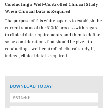
Conducting a Well-Controlled Clinical Study
When Clinical Data is Required
The purpose of this whitepaper is to establish the
current status of the 510(k) process with regard
to clinical data requirements, and then to define
some considerations that should be given to
conducting a well-controlled clinical study, if,
indeed, clinical data is required.
DOWNLOAD TODAY!