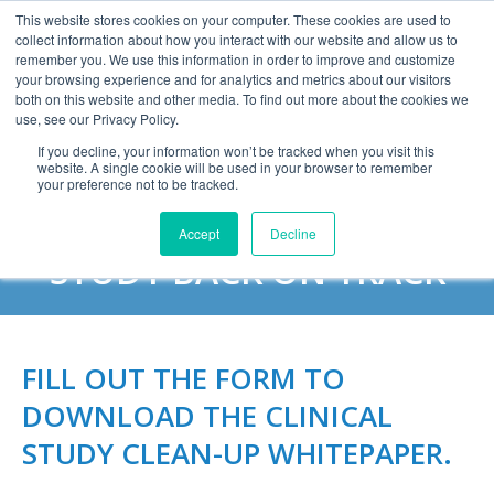
This website stores cookies on your computer. These cookies are used to
collect information about how you interact with our website and allow us to
remember you. We use this information in order to improve and customize
your browsing experience and for analytics and metrics about our visitors
both on this website and other media. To find out more about the cookies we
use, see our Privacy Policy.
If you decline, your information won’t be tracked when you visit this
website. A single cookie will be used in your browser to remember
CLINICAL STUDY CLEAN-
your preference not to be tracked.
UP: HOW TO GET YOUR
Accept
Decline
STUDY BACK ON TRACK
FILL OUT THE FORM TO
DOWNLOAD THE CLINICAL
STUDY CLEAN-UP WHITEPAPER.