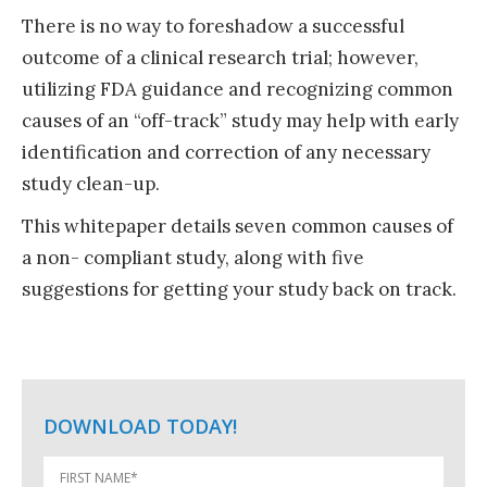
There is no way to foreshadow a successful
outcome of a clinical research trial; however,
utilizing
FDA guidance
and recognizing common
causes of an “off-track” study may help with early
identification and correction of any necessary
study clean-up.
This whitepaper details seven common causes of
a non- compliant study, along with five
suggestions for getting your study back on track.
DOWNLOAD TODAY!