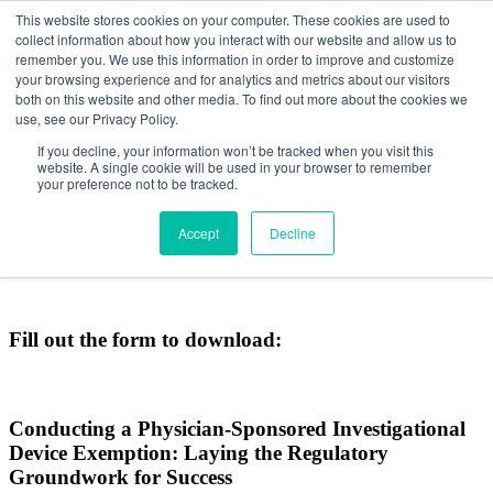
This website stores cookies on your computer. These cookies are used to
collect information about how you interact with our website and allow us to
remember you. We use this information in order to improve and customize
your browsing experience and for analytics and metrics about our visitors
both on this website and other media. To find out more about the cookies we
use, see our Privacy Policy.
CONDUCTING A
If you decline, your information won’t be tracked when you visit this
website. A single cookie will be used in your browser to remember
PHYSICIAN-SPONSORED
your preference not to be tracked.
INVESTIGATIONAL DEVICE
Accept
Decline
EXEMPTION
Fill out the form to download:
Conducting a Physician-Sponsored Investigational
Device Exemption: Laying the Regulatory
Groundwork for Success