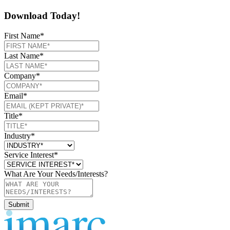
Download Today!
First Name
*
Last Name
*
Company
*
Email
*
Title
*
Industry
*
Service Interest
*
What Are Your Needs/Interests?