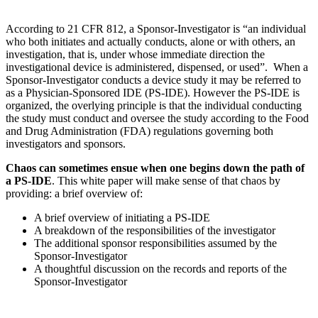
According to 21 CFR 812, a Sponsor-Investigator is “an individual
who both initiates and actually conducts, alone or with others, an
investigation, that is, under whose immediate direction the
investigational device is administered, dispensed, or used”. When a
Sponsor-Investigator conducts a device study it may be referred to
as a Physician-Sponsored IDE (PS-IDE). However the PS-IDE is
organized, the overlying principle is that the individual conducting
the study must conduct and oversee the study according to the Food
and Drug Administration (FDA) regulations governing both
investigators and sponsors.
Chaos can sometimes ensue when one begins down the path of
a PS-IDE
. This white paper will make sense of that chaos by
providing: a brief overview of:
A brief overview of initiating a PS-IDE
A breakdown of the responsibilities of the investigator
The additional sponsor responsibilities assumed by the
Sponsor-Investigator
A thoughtful discussion on the records and reports of the
Sponsor-Investigator