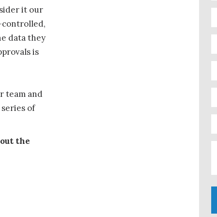
ider it our
-controlled,
he data they
provals is
ur team and
series of
 out the