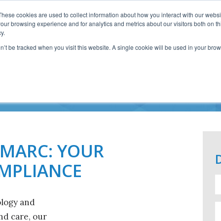
These cookies are used to collect information about how you interact with our webs
our browsing experience and for analytics and metrics about our visitors both on th
y.
on’t be tracked when you visit this website. A single cookie will be used in your b
ORKING WITH IMA
IMARC: YOUR
OMPLIANCE
ology and
d care, our