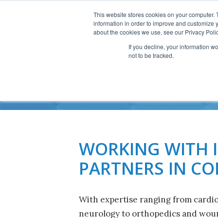
This website stores cookies on your computer. 
information in order to improve and customize y
about the cookies we use, see our Privacy Polic
If you decline, your information w
not to be tracked.
W
WORKING WITH 
PARTNERS IN C
With expertise ranging from cardi
neurology to orthopedics and woun