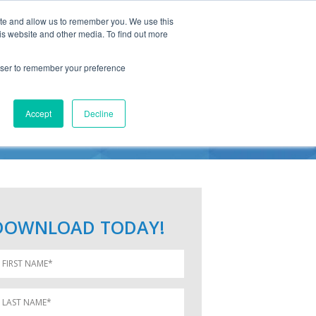
ite and allow us to remember you. We use this
is website and other media. To find out more
rowser to remember your preference
RC
Accept
Decline
DOWNLOAD TODAY!