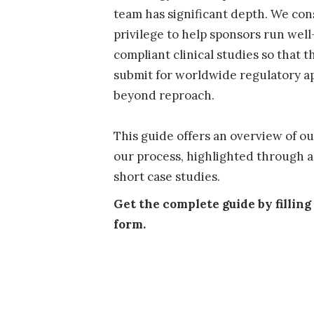
team has significant depth. We cons
privilege to help sponsors run well
compliant clinical studies so that t
submit for worldwide regulatory ap
beyond reproach.
This guide offers an overview of o
our process, highlighted through a 
short case studies.
Get the complete guide by filling
form.